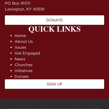
PO Box 911111
Lexington, KY 40591
DONATE
QUICK LINKS
Home
About Us
Issues
Get Engaged
News
Churches
Initiatives
Donate
SIGN UP