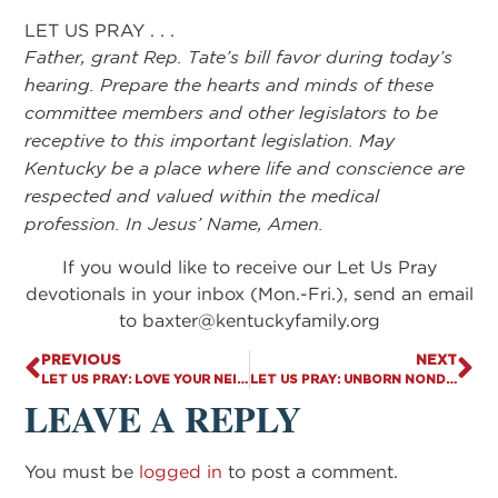
LET US PRAY . . .
Father, grant Rep. Tate’s bill favor during today’s
hearing. Prepare the hearts and minds of these
committee members and other legislators to be
receptive to this important legislation. May
Kentucky be a place where life and conscience are
respected and valued within the medical
profession. In Jesus’ Name, Amen.
If you would like to receive our Let Us Pray
devotionals in your inbox (Mon.-Fri.), send an email
to
baxter@kentuckyfamily.org
PREVIOUS
NEXT
LET US PRAY: LOVE YOUR NEIGHBOR
LET US PRAY: UNBORN NONDISCRIMINATION APPEAL
LEAVE A REPLY
You must be
logged in
to post a comment.