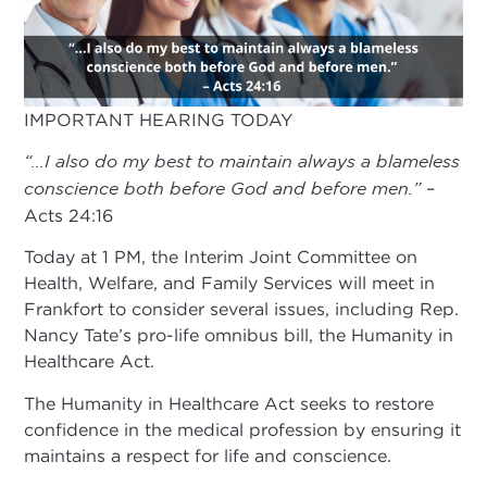
IMPORTANT HEARING TODAY
“…I also do my best to maintain always a blameless
conscience both before God and before men.”
–
Acts 24:16
Today at 1 PM, the Interim Joint Committee on
Health, Welfare, and Family Services will meet in
Frankfort to consider several issues, including Rep.
Nancy Tate’s pro-life omnibus bill, the Humanity in
Healthcare Act.
The Humanity in Healthcare Act seeks to restore
confidence in the medical profession by ensuring it
maintains a respect for life and conscience.