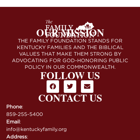
OUR MISSION
THE FAMILY FOUNDATION STANDS FOR
KENTUCKY FAMILIES AND THE BIBLICAL
VALUES THAT MAKE THEM STRONG BY
ADVOCATING FOR GOD-HONORING PUBLIC
POLICY IN OUR COMMONWEALTH.
FOLLOW US
CONTACT US
Phone
:
859-255-5400
Email
:
info@kentuckyfamily.org
Address
: