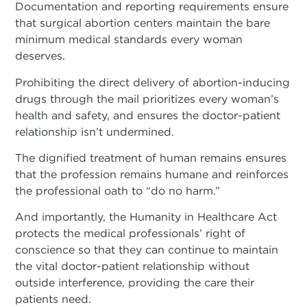
Documentation and reporting requirements ensure
that surgical abortion centers maintain the bare
minimum medical standards every woman
deserves.
Prohibiting the direct delivery of abortion-inducing
drugs through the mail prioritizes every woman’s
health and safety, and ensures the doctor-patient
relationship isn’t undermined.
The dignified treatment of human remains ensures
that the profession remains humane and reinforces
the professional oath to “do no harm.”
And importantly, the Humanity in Healthcare Act
protects the medical professionals’ right of
conscience so that they can continue to maintain
the vital doctor-patient relationship without
outside interference, providing the care their
patients need.