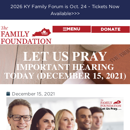
2026 KY Family Forum is Oct. 24 - Tickets Now
Available>>>
MENU
DONATE
LET US PRAY
IMPORTANT HEARING
TODAY (DECEMBER 15, 2021)
December 15, 2021