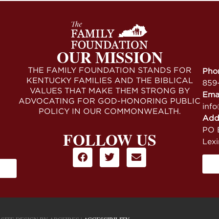
OUR MISSION
THE FAMILY FOUNDATION STANDS FOR
Pho
KENTUCKY FAMILIES AND THE BIBLICAL
859
VALUES THAT MAKE THEM STRONG BY
Ema
ADVOCATING FOR GOD-HONORING PUBLIC
info
POLICY IN OUR COMMONWEALTH.
Add
PO B
FOLLOW US
Lex