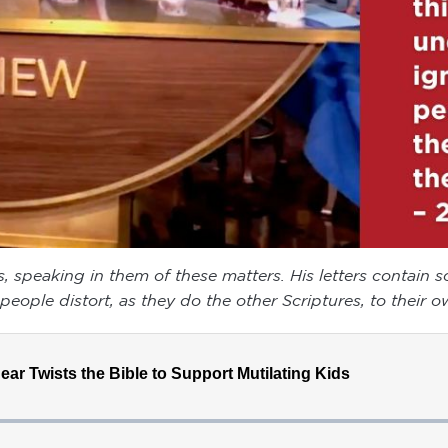
rs, speaking in them of these matters. His letters contain
eople distort, as they do the other Scriptures, to their ow