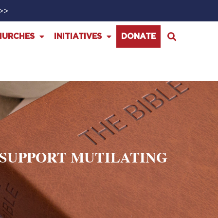
>>>
HURCHES
INITIATIVES
DONATE
O SUPPORT MUTILATING