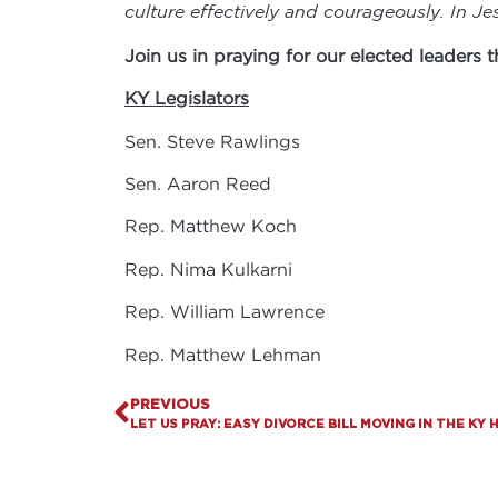
culture effectively and courageously. In J
Join us in praying for our elected leaders
KY Legislators
Sen. Steve Rawlings
Sen. Aaron Reed
Rep. Matthew Koch
Rep. Nima Kulkarni
Rep. William Lawrence
Rep. Matthew Lehman
PREVIOUS
LET US PRAY: EASY DIVORCE BILL MOVING IN THE KY