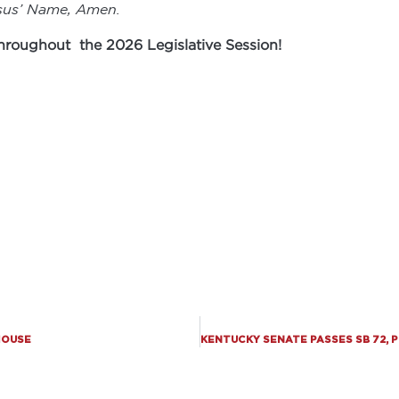
esus’ Name, Amen.
 throughout the 2026 Legislative Session!
 HOUSE