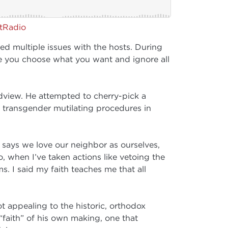
rtRadio
multiple issues with the hosts. During
here you choose what you want and ignore all
dview. He attempted to cherry-pick a
 transgender mutilating procedures in
 says we love our neighbor as ourselves,
, when I’ve taken actions like vetoing the
s. I said my faith teaches me that all
t appealing to the historic, orthodox
a “faith” of his own making, one that