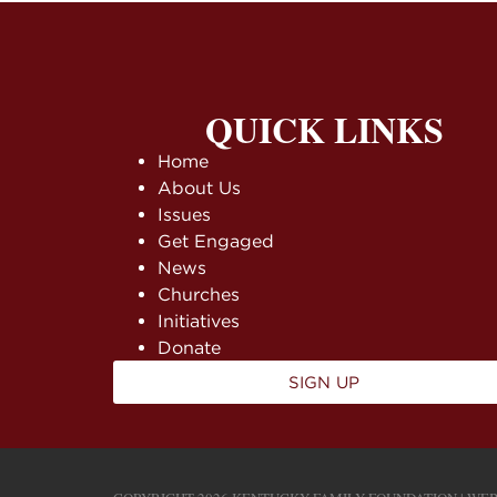
QUICK LINKS
Home
About Us
Issues
Get Engaged
News
Churches
Initiatives
Donate
SIGN UP