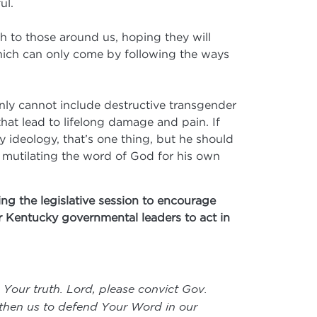
ul.
th to those around us, hoping they will
which can only come by following the ways
inly cannot include destructive transgender
hat lead to lifelong damage and pain. If
 ideology, that’s one thing, but he should
is mutilating the word of God for his own
ng the legislative session to encourage
ur Kentucky governmental leaders to act in
 Your truth. Lord, please convict Gov.
gthen us to defend Your Word in our