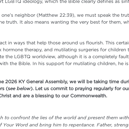
ort LGBTQ ideology, which the Bible clearly defines as sinf
ove one’s neighbor (Matthew 22:39), we must speak the tru
the truth. It also means wanting the very best for them, 
act in ways that help those around us flourish. This certa
x hormone therapy, and mutilating surgeries for children t
 the LGBTQ worldview, although it is a completely faulty
with the Bible. In his support for mutilating children, he 
he 2026 KY General Assembly, we will be taking time duri
rs (s
ee below
). Let us commit to praying regularly for o
Christ and are a blessing to our Commonwealth.
h to confront the lies of the world and present them with
 of Your Word and bring him to repentance. Father, stren