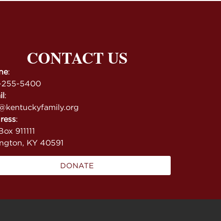
CONTACT US
ne
:
-255-5400
il
:
@kentuckyfamily.org
ress
:
ox 911111
ington, KY 40591
DONATE