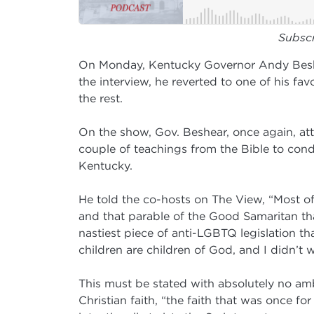
Subsc
On Monday, Kentucky Governor Andy Beshe
the interview, he reverted to one of his fav
the rest.
On the show, Gov. Beshear, once again, at
couple of teachings from the Bible to con
Kentucky.
He told the co-hosts on The View, “Most of
and that parable of the Good Samaritan that
nastiest piece of anti-LGBTQ legislation th
children are children of God, and I didn’t 
This must be stated with absolutely no ambi
Christian faith, “the faith that was once fo