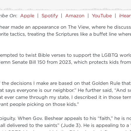
ribe On
:
Apple
|
Spotify
|
Amazon
|
YouTube
|
iHea
ar made an appearance on The View, where he discussed 
orite tactics, treating the Scriptures like a buffet line w
tempted to twist Bible verses to support the LGBTQ worl
demn Senate Bill 150 from 2023, which protects kids from
 the decisions I make are based on that Golden Rule that
 says everyone is our neighbor.” He further said, “And so
at ever came through my state, I described it in those term
want people picking on those kids.”
guity. When Gov. Beshear appeals to his “faith,” he is no
r all delivered to the saints” (Jude 3). He is appealing to 