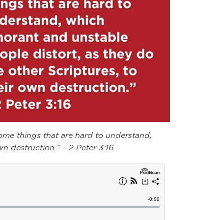
 some things that are hard to understand,
n destruction.” – 2 Peter 3:16