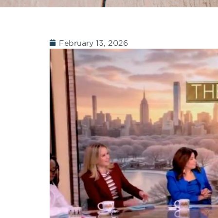
February 13, 2026