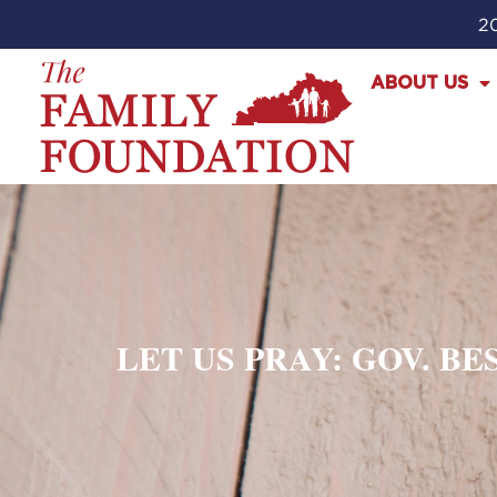
20
ABOUT US
LET US PRAY: GOV. B