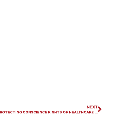
NEXT
KENTUCKY SENATE PASSES SB 72, PROTECTING CONSCIENCE RIGHTS OF HEALTHCARE WORKERS