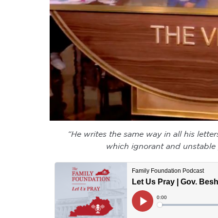
“He writes the same way in all his lette
which ignorant and unstable p