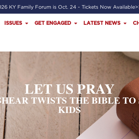
26 KY Family Forum is Oct. 24 - Tickets Now Available
ISSUES
GET ENGAGED
LATEST NEWS
C
LET US PRAY
ESHEAR TWISTS THE BIBLE T
KIDS