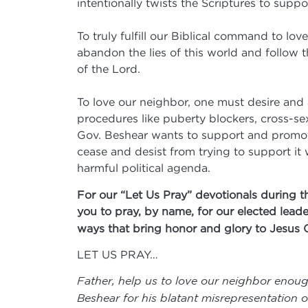
intentionally twists the Scriptures to supp
To truly fulfill our Biblical command to l
abandon the lies of this world and follow 
of the Lord.
To love our neighbor, one must desire and 
procedures like puberty blockers, cross-se
Gov. Beshear wants to support and promote
cease and desist from trying to support it 
harmful political agenda.
For our “Let Us Pray” devotionals during t
you to pray, by name, for our elected leade
ways that bring honor and glory to Jesus 
LET US PRAY…
Father, help us to love our neighbor enoug
Beshear for his blatant misrepresentation