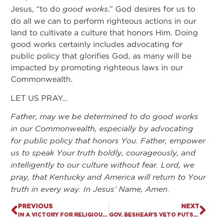
Jesus, “to do
good works
.” God desires for us to
do all we can to perform righteous actions in our
land to cultivate a culture that honors Him. Doing
good works certainly includes advocating for
public policy that glorifies God, as many will be
impacted by promoting righteous laws in our
Commonwealth.
LET US PRAY…
Father, may we be determined to do good works
in our Commonwealth, especially by advocating
for public policy that honors You. Father, empower
us to speak Your truth boldly, courageously, and
intelligently to our culture without fear. Lord, we
pray, that Kentucky and America will return to Your
truth in every way. In Jesus’ Name, Amen.
PREVIOUS
NEXT
IN A VICTORY FOR RELIGIOUS FREEDOM, “CHURCH IS ESSENTIAL ACT” SIGNED BY KENTUCKY GOVERNOR
GOV. BESHEAR’S VETO PUTS WOKE POLITICS OVER COMMON-SENSE PROTECTIONS FOR WOMEN’S SPORTS