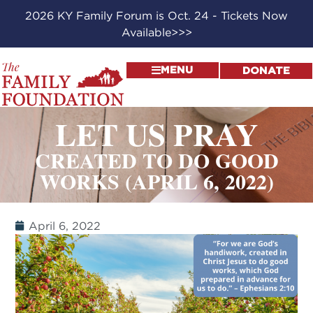
2026 KY Family Forum is Oct. 24 - Tickets Now
Available>>>
MENU
DONATE
LET US PRAY
CREATED TO DO GOOD
WORKS (APRIL 6, 2022)
April 6, 2022