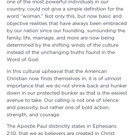
one of the most powerful individuals in our
country, could not give a simple definition for the
word “woman.” Not only this, but now basic and
objective realities that have always been embraced
by our nation since our founding, surrounding the
family, life, marriage, and more are now being
determined by the shifting winds of the culture
instead of the unchanging truths found in the
Word of God.
In this cultural upheaval that the American
Christian now finds themselves in, it is of utmost
importance that we do not shrink back and hunker
down in our protected bunker as that is the easiest
avenue to take. Our calling is not one of silence
and passivity, but rather one of bold action,
strength, and courage.
The Apostle Paul distinctly states in Ephesians
2:10, that we as believers are created in Christ