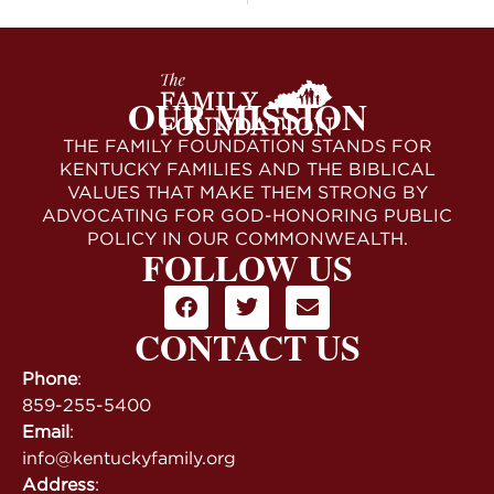
OUR MISSION
THE FAMILY FOUNDATION STANDS FOR
KENTUCKY FAMILIES AND THE BIBLICAL
VALUES THAT MAKE THEM STRONG BY
ADVOCATING FOR GOD-HONORING PUBLIC
POLICY IN OUR COMMONWEALTH.
FOLLOW US
CONTACT US
Phone
:
859-255-5400
Email
:
info@kentuckyfamily.org
Address
: