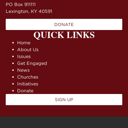
PO Box 911111
Lexington, KY 40591
DONATE
QUICK LINKS
Home
About Us
Issues
Get Engaged
News
Churches
Initiatives
Donate
SIGN UP