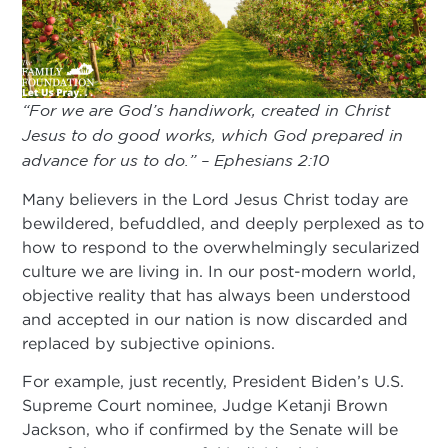
“For we are God’s handiwork, created in Christ
Jesus to do good works, which God prepared in
advance for us to do.” – Ephesians 2:10
Many believers in the Lord Jesus Christ today are
bewildered, befuddled, and deeply perplexed as to
how to respond to the overwhelmingly secularized
culture we are living in. In our post-modern world,
objective reality that has always been understood
and accepted in our nation is now discarded and
replaced by subjective opinions.
For example, just recently, President Biden’s U.S.
Supreme Court nominee, Judge Ketanji Brown
Jackson, who if confirmed by the Senate will be