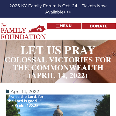
2026 KY Family Forum is Oct. 24 - Tickets Now
Available>>>
MENU
DONATE
LET US PRAY
COLOSSAL VICTORIES FOR
THE COMMONWEALTH
(APRIL 14, 2022)
April 14, 2022