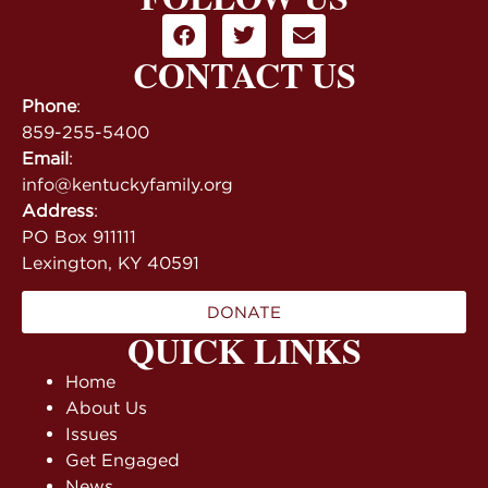
CONTACT US
Phone
:
859-255-5400
Email
:
info@kentuckyfamily.org
Address
:
PO Box 911111
Lexington, KY 40591
DONATE
QUICK LINKS
Home
About Us
Issues
Get Engaged
News