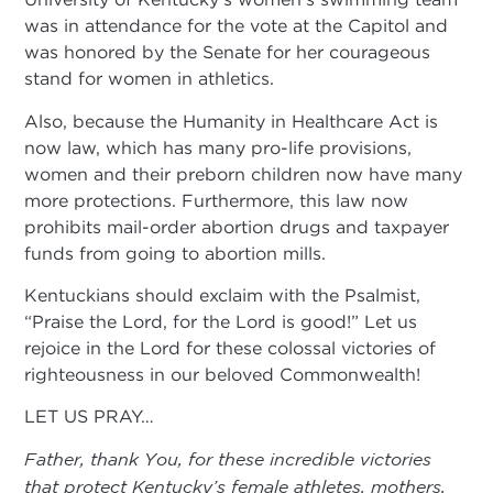
was in attendance for the vote at the Capitol and
was honored by the Senate for her courageous
stand for women in athletics.
Also, because the Humanity in Healthcare Act is
now law, which has many pro-life provisions,
women and their preborn children now have many
more protections. Furthermore, this law now
prohibits mail-order abortion drugs and taxpayer
funds from going to abortion mills.
Kentuckians should exclaim with the Psalmist,
“Praise the Lord, for the Lord is good!” Let us
rejoice in the Lord for these colossal victories of
righteousness in our beloved Commonwealth!
LET US PRAY…
Father, thank You, for these incredible victories
that protect Kentucky’s female athletes, mothers,