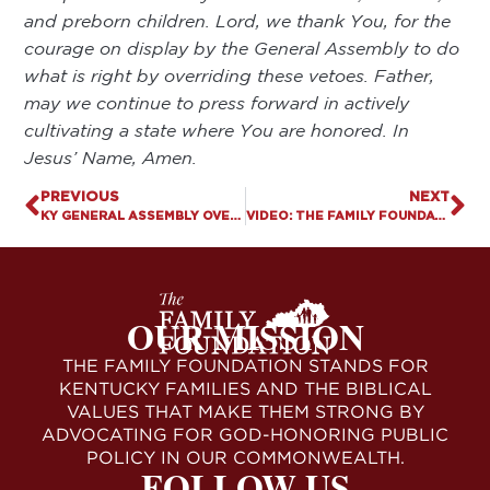
and preborn children. Lord, we thank You, for the
courage on display by the General Assembly to do
what is right by overriding these vetoes. Father,
may we continue to press forward in actively
cultivating a state where You are honored. In
Jesus’ Name, Amen.
PREVIOUS
NEXT
KY GENERAL ASSEMBLY OVERRIDES VETO OF HB 3, ENSURING PRO-LIFE PROTECTIONS FOR KY WOMEN & UNBORN BECOME LAW
VIDEO: THE FAMILY FOUNDATION TALKS LEGISLATIVE VICTORIES AT CAPITOL ON FINAL DAY OF SESSION
OUR MISSION
THE FAMILY FOUNDATION STANDS FOR
KENTUCKY FAMILIES AND THE BIBLICAL
VALUES THAT MAKE THEM STRONG BY
ADVOCATING FOR GOD-HONORING PUBLIC
POLICY IN OUR COMMONWEALTH.
FOLLOW US