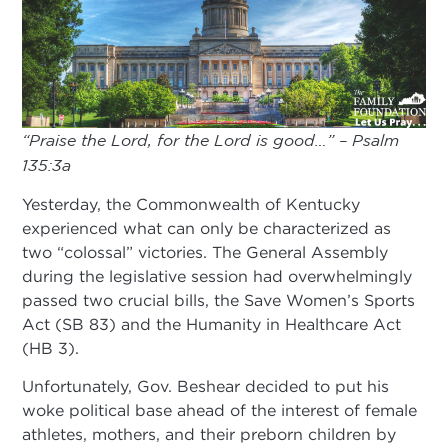
“Praise the Lord, for the Lord is good…” – Psalm
135:3a
Yesterday, the Commonwealth of Kentucky
experienced what can only be characterized as
two “colossal” victories. The General Assembly
during the legislative session had overwhelmingly
passed two crucial bills, the Save Women’s Sports
Act (SB 83) and the Humanity in Healthcare Act
(HB 3).
Unfortunately, Gov. Beshear decided to put his
woke political base ahead of the interest of female
athletes, mothers, and their preborn children by