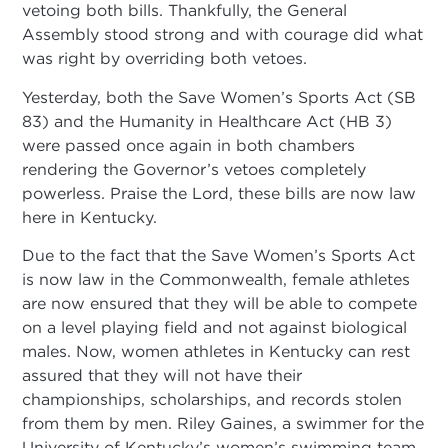
vetoing both bills. Thankfully, the General
Assembly stood strong and with courage did what
was right by overriding both vetoes.
Yesterday, both the Save Women’s Sports Act (SB
83) and the Humanity in Healthcare Act (HB 3)
were passed once again in both chambers
rendering the Governor’s vetoes completely
powerless. Praise the Lord, these bills are now law
here in Kentucky.
Due to the fact that the Save Women’s Sports Act
is now law in the Commonwealth, female athletes
are now ensured that they will be able to compete
on a level playing field and not against biological
males. Now, women athletes in Kentucky can rest
assured that they will not have their
championships, scholarships, and records stolen
from them by men. Riley Gaines, a swimmer for the
University of Kentucky’s women’s swimming team