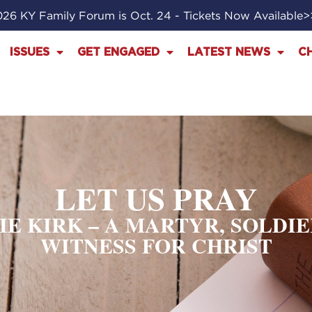
26 KY Family Forum is Oct. 24 - Tickets Now Available
ISSUES
GET ENGAGED
LATEST NEWS
C
LET US PRAY
LIE KIRK – A MARTYR, SOLDI
WITNESS FOR CHRIST