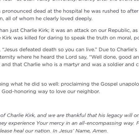
was pronounced dead at the hospital he was rushed to aft
en, all of whom he clearly loved deeply.
an just Charlie Kirk; it was an attack on our Republic, as
irk was killed for daring to speak the truth on moral, polit
“Jesus defeated death so you can live.” Due to Charlie’s d
eternity where he heard the Lord say, “Well done, good an
ay, and that Charlie who is a martyr and was a soldier and
oing what he did so well: proclaiming the Gospel unapologe
 a God-honoring way to love our neighbor.
 of Charlie Kirk, and we are thankful that his legacy will
hey experience Your mercy in an all-encompassing way. Fa
 please heal our nation. In Jesus’ Name, Amen.