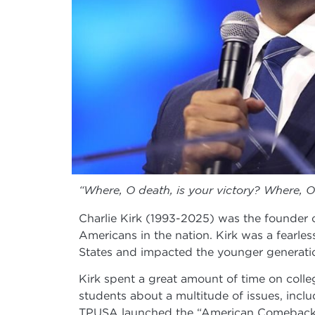
“Where, O death, is your victory? Where, O 
Charlie Kirk (1993-2025) was the founder 
Americans in the nation. Kirk was a fearle
States and impacted the younger generation
Kirk spent a great amount of time on colleg
students about a multitude of issues, incl
TPUSA launched the “American Comeback Tour”