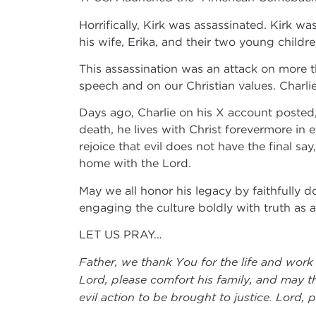
Horrifically, Kirk was assassinated. Kirk 
his wife, Erika, and their two young childr
This assassination was an attack on more th
speech and on our Christian values. Charlie K
Days ago, Charlie on his X account posted, 
death, he lives with Christ forevermore in 
rejoice that evil does not have the final s
home with the Lord.
May we all honor his legacy by faithfully d
engaging the culture boldly with truth as
LET US PRAY…
Father, we thank You for the life and work
Lord, please comfort his family, and may t
evil action to be brought to justice. Lord,