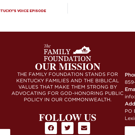
NTUCKY’S VOICE EPISODE
OUR MISSION
THE FAMILY FOUNDATION STANDS FOR
Pho
KENTUCKY FAMILIES AND THE BIBLICAL
859
VALUES THAT MAKE THEM STRONG BY
Ema
ADVOCATING FOR GOD-HONORING PUBLIC
info
POLICY IN OUR COMMONWEALTH.
Add
PO B
FOLLOW US
Lex