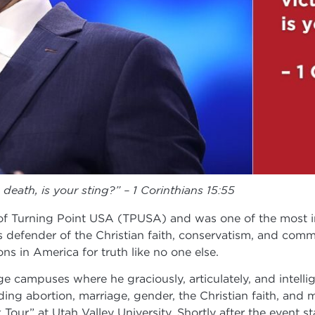
death, is your sting?” – 1 Corinthians 15:55
of Turning Point USA (TPUSA) and was one of the most in
ss defender of the Christian faith, conservatism, and co
s in America for truth like no one else.
e campuses where he graciously, articulately, and intellig
uding abortion, marriage, gender, the Christian faith, an
 at Utah Valley University. Shortly after the event start