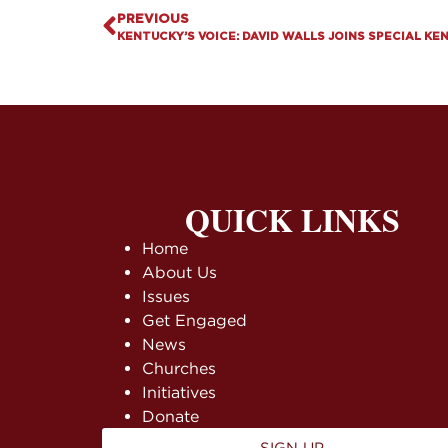
PREVIOUS
KENTUCKY’S VOICE: DAVID WALLS JOINS SPECIAL KE
QUICK LINKS
Home
About Us
Issues
Get Engaged
News
Churches
Initiatives
Donate
SIGN UP