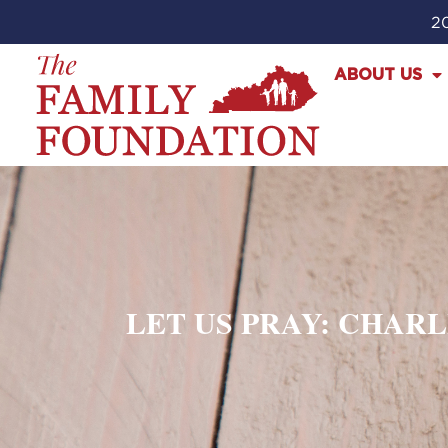
20
ABOUT US
LET US PRAY: CHAR