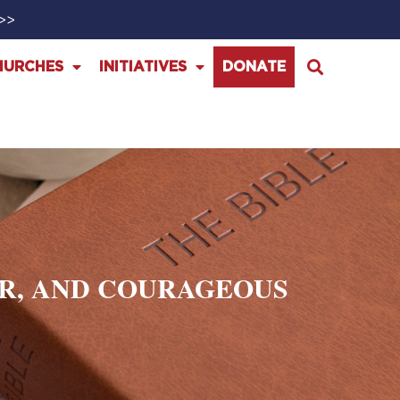
>>>
HURCHES
INITIATIVES
DONATE
ER, AND COURAGEOUS