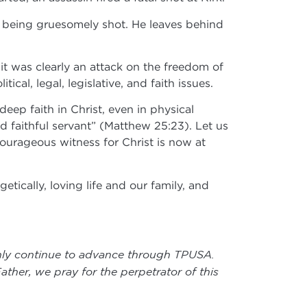
er being gruesomely shot. He leaves behind
 it was clearly an attack on the freedom of
ical, legal, legislative, and faith issues.
eep faith in Christ, even in physical
d faithful servant” (Matthew 25:23). Let us
 courageous witness for Christ is now at
tically, loving life and our family, and
 only continue to advance through TPUSA.
ther, we pray for the perpetrator of this