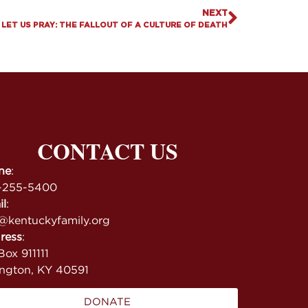
NEXT
LET US PRAY: THE FALLOUT OF A CULTURE OF DEATH
CONTACT US
ne
:
-255-5400
il
:
@kentuckyfamily.org
ress
:
ox 911111
ington, KY 40591
DONATE