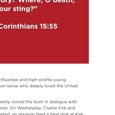
fluential and high-profile young
mmon sense who deeply loved the United
ently voiced the truth in dialogue with
d more. On Wednesday, Charlie Kirk and
ed, an assassin fired a fatal shot at Kirk.