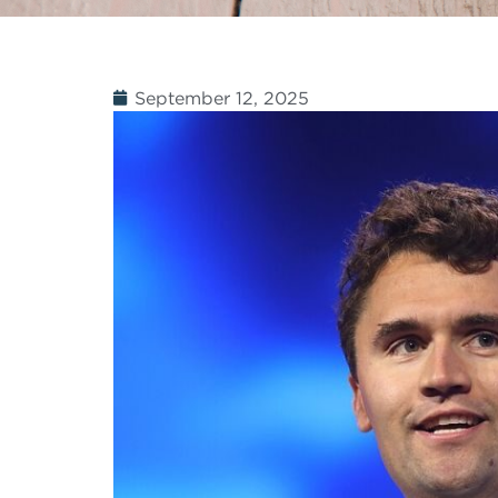
September 12, 2025