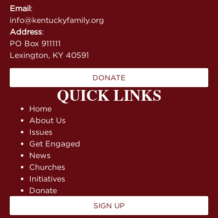
Email
:
info@kentuckyfamily.org
Address
:
PO Box 911111
Lexington, KY 40591
DONATE
QUICK LINKS
Home
About Us
Issues
Get Engaged
News
Churches
Initiatives
Donate
SIGN UP