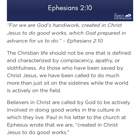
“For we are God’s handiwork, created in Christ
Jesus to do good works, which God prepared in
advance for us to do.” – Ephesians 2:10
The Christian life should not be one that is defined
and characterized by complacency, apathy, or
slothfulness. As those who have been saved by
Christ Jesus, we have been called to do much
more than just sit on the sidelines while the world
is actively on the field.
Believers in Christ are called by God to be actively
involved in doing good works in the culture in
which they live. Paul in his letter to the church at
Ephesus wrote that we are, “created in Christ
Jesus to do good works.”