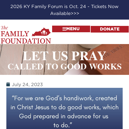
2026 KY Family Forum is Oct. 24 - Tickets Now
Available>>>
MENU
DONATE
LET US PRAY
CALLED TO GOOD WORKS
July 24, 2023