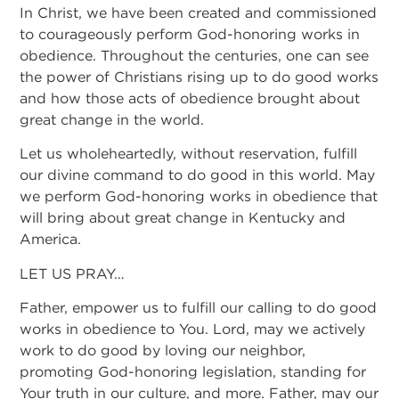
In Christ, we have been created and commissioned
to courageously perform God-honoring works in
obedience. Throughout the centuries, one can see
the power of Christians rising up to do good works
and how those acts of obedience brought about
great change in the world.
Let us wholeheartedly, without reservation, fulfill
our divine command to do good in this world. May
we perform God-honoring works in obedience that
will bring about great change in Kentucky and
America.
LET US PRAY…
Father, empower us to fulfill our calling to do good
works in obedience to You. Lord, may we actively
work to do good by loving our neighbor,
promoting God-honoring legislation, standing for
Your truth in our culture, and more. Father, may our