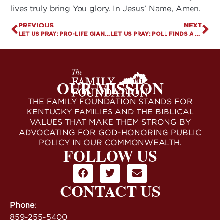
lives truly bring You glory. In Jesus’ Name, Amen.
PREVIOUS
NEXT
LET US PRAY: PRO-LIFE GIANT IN KENTUCKY PASSES AWAY
LET US PRAY: POLL FINDS A DECLINE IN AMERICAN’S BELIEF IN GOD
OUR MISSION
THE FAMILY FOUNDATION STANDS FOR
KENTUCKY FAMILIES AND THE BIBLICAL
VALUES THAT MAKE THEM STRONG BY
ADVOCATING FOR GOD-HONORING PUBLIC
POLICY IN OUR COMMONWEALTH.
FOLLOW US
CONTACT US
Phone
:
859-255-5400