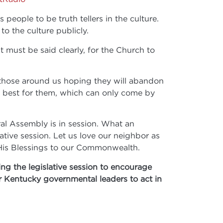
ople to be truth tellers in the culture.
to the culture publicly.
t must be said clearly, for the Church to
o those around us hoping they will abandon
ery best for them, which can only come by
ral Assembly is in session. What an
tive session. Let us love our neighbor as
g His Blessings to our Commonwealth.
ng the legislative session to encourage
ur Kentucky governmental leaders to act in