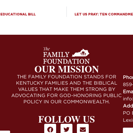
 EDUCATIONAL BILL
LET US PRAY: TEN COMMANDME
OUR MISSION
THE FAMILY FOUNDATION STANDS FOR
Pho
KENTUCKY FAMILIES AND THE BIBLICAL
859
VALUES THAT MAKE THEM STRONG BY
Ema
ADVOCATING FOR GOD-HONORING PUBLIC
info
POLICY IN OUR COMMONWEALTH.
Add
PO B
FOLLOW US
Lex