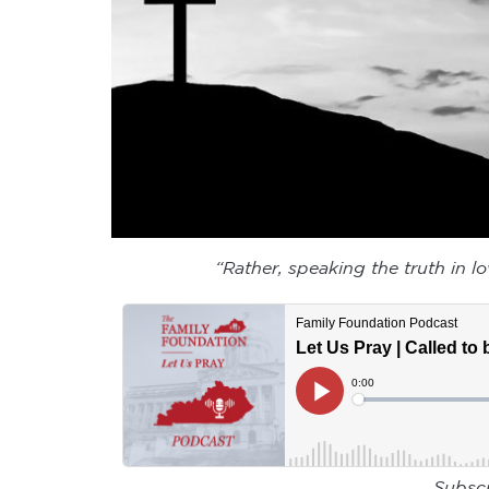
“Rather, speaking the truth in l
Subsc