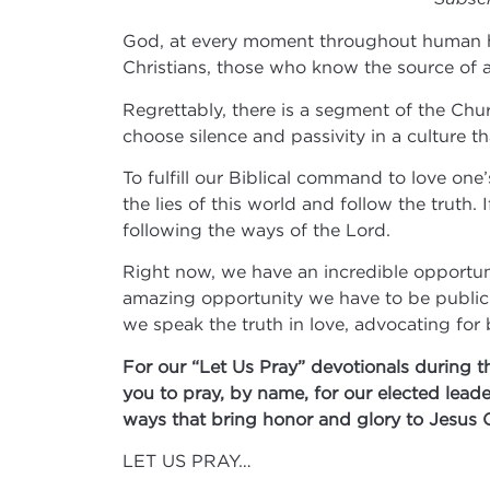
God, at every moment throughout human his
Christians, those who know the source of all
Regrettably, there is a segment of the Chur
choose silence and passivity in a culture t
To fulfill our Biblical command to love o
the lies of this world and follow the truth
following the ways of the Lord.
Right now, we have an incredible opportuni
amazing opportunity we have to be public a
we speak the truth in love, advocating for
For our “Let Us Pray” devotionals during t
you to pray, by name, for our elected lead
ways that bring honor and glory to Jesus 
LET US PRAY…