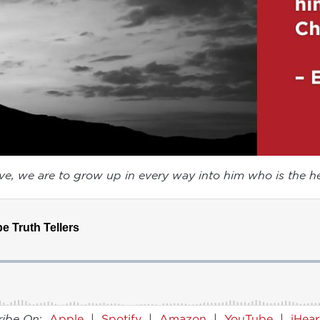
ove, we are to grow up in every way into him who is the he
ribe On
:
Apple
|
Spotify
|
Amazon
|
YouTube
|
iHea