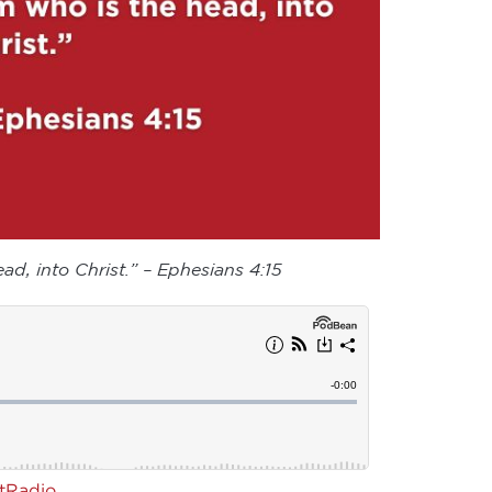
ad, into Christ.” – Ephesians 4:15
rtRadio