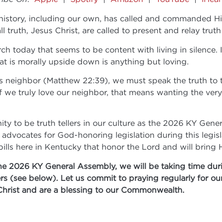
tory, including our own, has called and commanded His pe
 truth, Jesus Christ, are called to present and relay truth 
ch today that seems to be content with living in silence. I
hat is morally upside down is anything but loving.
ne’s neighbor (Matthew 22:39), we must speak the truth t
. If we truly love our neighbor, that means wanting the v
ty to be truth tellers in our culture as the 2026 KY Gene
dvocates for God-honoring legislation during this legisla
 bills here in Kentucky that honor the Lord and will brin
he 2026 KY General Assembly, we will be taking time duri
ers (see below). Let us commit to praying regularly for o
Christ and are a blessing to our Commonwealth.