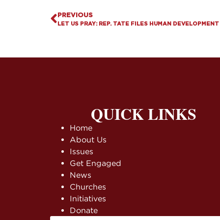
PREVIOUS
LET US PRAY: REP. TATE FILES HUMAN DEVELOPMENT
QUICK LINKS
Home
About Us
Issues
Get Engaged
News
Churches
Initiatives
Donate