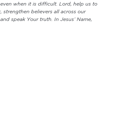
ven when it is difficult. Lord, help us to
 strengthen believers all across our
r and speak Your truth. In Jesus’ Name,