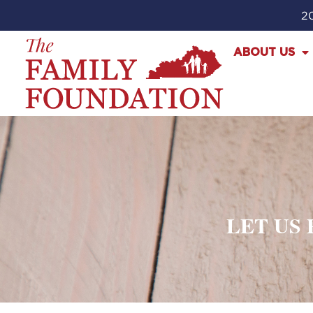
20
ABOUT US
LET US