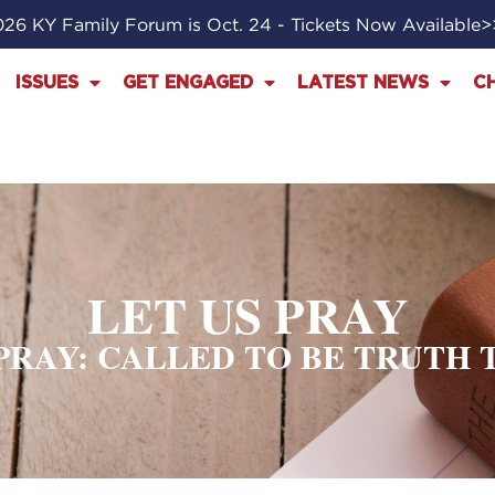
26 KY Family Forum is Oct. 24 - Tickets Now Available
ISSUES
GET ENGAGED
LATEST NEWS
C
LET US PRAY
 PRAY: CALLED TO BE TRUTH 