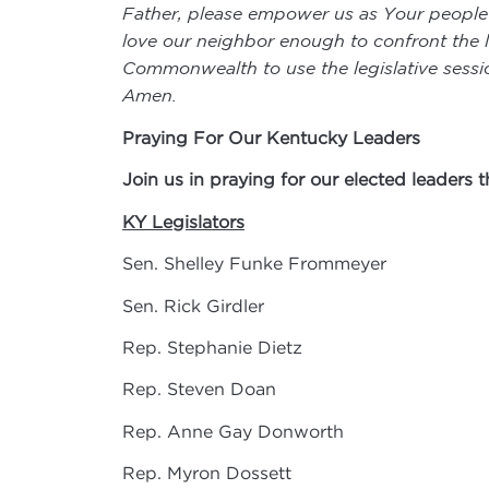
Father, please empower us as Your people to
love our neighbor enough to confront the li
Commonwealth to use the legislative sessio
Amen.
Praying For Our Kentucky Leaders
Join us in praying for our elected leaders 
KY Legislators
Sen. Shelley Funke Frommeyer
Sen. Rick Girdler
Rep. Stephanie Dietz
Rep. Steven Doan
Rep. Anne Gay Donworth
Rep. Myron Dossett