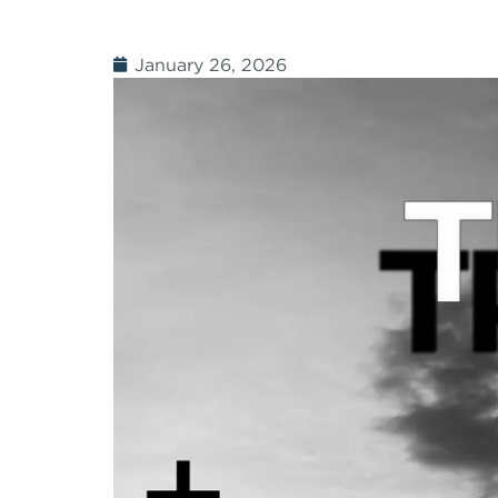
January 26, 2026