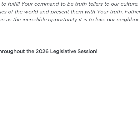
 fulfill Your command to be truth tellers to our culture, e
es of the world and present them with Your truth. Father,
n as the incredible opportunity it is to love our neighbo
throughout the 2026 Legislative Session!