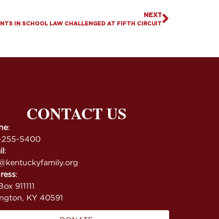
NEXT
NTS IN SCHOOL LAW CHALLENGED AT FIFTH CIRCUIT
CONTACT US
ne
:
-255-5400
il
:
@kentuckyfamily.org
ress
:
ox 911111
ington, KY 40591