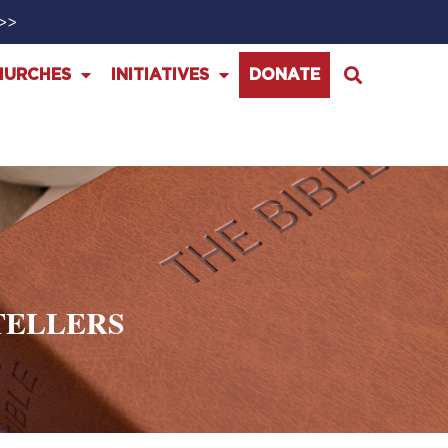
>>>
HURCHES
INITIATIVES
DONATE
TELLERS