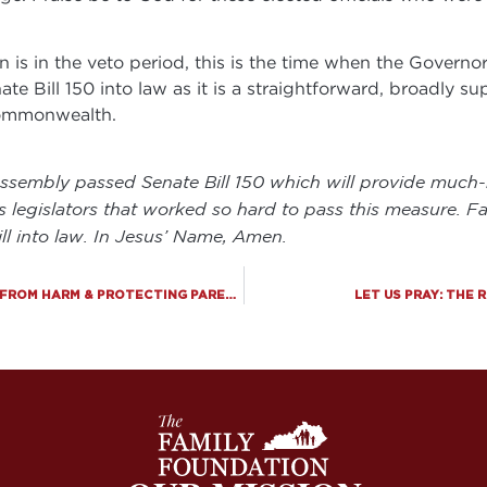
n is in the veto period, this is the time when the Governor
e Bill 150 into law as it is a straightforward, broadly s
Commonwealth.
Assembly passed Senate Bill 150 which will provide much
s legislators that worked so hard to pass this measure. F
ll into law. In Jesus’ Name, Amen.
BIG VICTORY: MAJOR BILL PASSES PROTECTING KIDS FROM HARM & PROTECTING PARENTAL RIGHTS!
LET US PRAY: THE