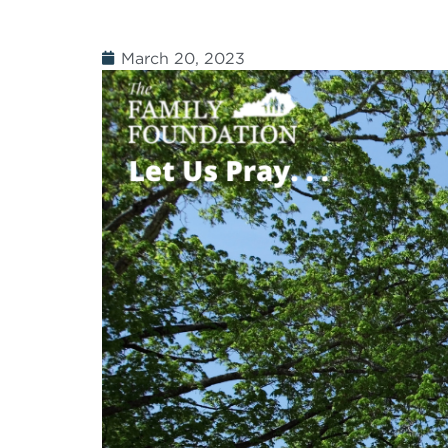
March 20, 2023