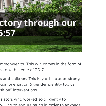
Commonwealth. This win comes in the form of
ate with a vote of 30-7.
 and children. This key bill includes strong
ual orientation & gender identity topics,
ition” interventions.
islators who worked so diligently to
 willing to endure much in order to advance