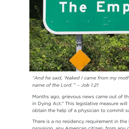
“And he said, ‘Naked I came from my mothe
name of the Lord.’” – Job 1:21
Months ago, grievous news came out of th
in Dying Act.” This legislative measure will 
obtain the help of a physician to commit su
There is a no residency requirement in the b
provision, any American citizen, from any of