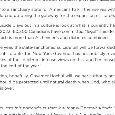
nto a sanctuary state for Americans to kill themselves wi
could end up being the gateway for the expansion of state-
icide plays out in a culture is look at what is currently
of 2023, 60,300 Canadians have committed “legal” suicide
hich is more than Alzheimer’s and diabetes combined.
year, the state-sanctioned suicide bill will be forward
to it. To date, the New York Governor has not publicly rev
des of the spectrum, intense views on this, and I’m consci
he end of the year.”
on, hopefully, Governor Hochul will use her authority and 
fe should be protected until natural death when God, who al
is over.
veto this horrendous state law that will permit suicide 
atural death, as life is a blessing from You. Father, may l