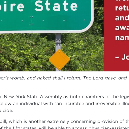
r’s womb, and naked shall I return. The Lord gave, and 
e New York State Assembly as both chambers of the legis
allow an individual with “an incurable and irreversible illn
icide.
ill, which is another extremely concerning provision of th
 the fifty states, will be able to access physician-assiste