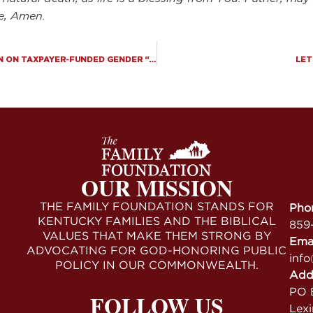
me, Amen.
SIXTH CIRCUIT REFUSES TO BLOCK SB 2, KEEPING BAN ON TAXPAYER-FUNDED GENDER “TRANSITIONS” FOR PRISONERS IN FULL EFFECT
LET
OUR MISSION
THE FAMILY FOUNDATION STANDS FOR
Pho
KENTUCKY FAMILIES AND THE BIBLICAL
859
VALUES THAT MAKE THEM STRONG BY
Ema
ADVOCATING FOR GOD-HONORING PUBLIC
info
POLICY IN OUR COMMONWEALTH.
Add
PO B
FOLLOW US
Lex