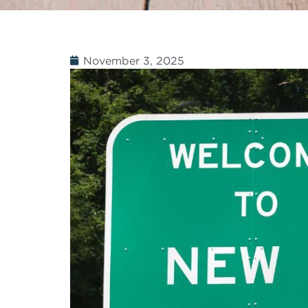
November 3, 2025