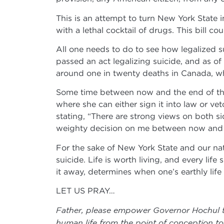
This is an attempt to turn New York State i
with a lethal cocktail of drugs. This bill 
All one needs to do to see how legalized su
passed an act legalizing suicide, and as 
around one in twenty deaths in Canada, w
Some time between now and the end of the 
where she can either sign it into law or ve
stating, “There are strong views on both si
weighty decision on me between now and t
For the sake of New York State and our nati
suicide. Life is worth living, and every li
it away, determines when one’s earthly life 
LET US PRAY…
Father, please empower Governor Hochul to 
human life from the point of conception to n