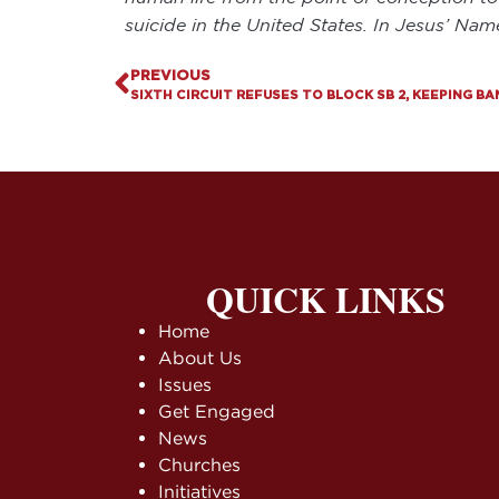
suicide in the United States. In Jesus’ Na
PREVIOUS
QUICK LINKS
Home
About Us
Issues
Get Engaged
News
Churches
Initiatives