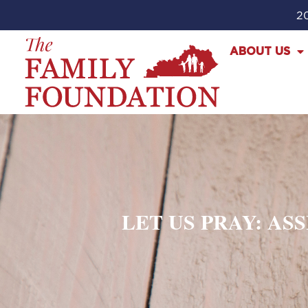
20
ABOUT US
LET US PRAY: AS