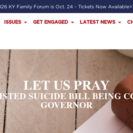
26 KY Family Forum is Oct. 24 - Tickets Now Available
ISSUES
GET ENGAGED
LATEST NEWS
C
LET US PRAY
SISTED SUICIDE BILL BEING 
GOVERNOR