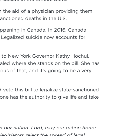
th the aid of a physician providing them
sanctioned deaths in the U.S.
 happening in Canada. In 2016, Canada
. Legalized suicide now accounts for
ed to New York Governor Kathy Hochul,
ealed where she stands on the bill. She has
ous of that, and it’s going to be a very
veto this bill to legalize state-sanctioned
one has the authority to give life and take
in our nation. Lord, may our nation honor
egislators reject the spread of legal