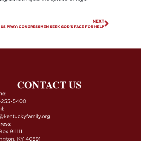
NEXT
 US PRAY: CONGRESSMEN SEEK GOD’S FACE FOR HELP
CONTACT US
ne
:
-255-5400
il
:
@kentuckyfamily.org
ress
:
ox 911111
ington, KY 40591