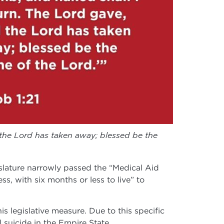
the Lord has taken away; blessed be the
lature narrowly passed the “Medical Aid
ess, with six months or less to live” to
is legislative measure. Due to this specific
d suicide in the Empire State.