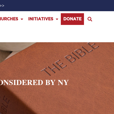
>>>
HURCHES
INITIATIVES
DONATE
CONSIDERED BY NY