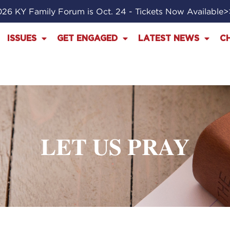
26 KY Family Forum is Oct. 24 - Tickets Now Available
ISSUES
GET ENGAGED
LATEST NEWS
C
LET US PRAY