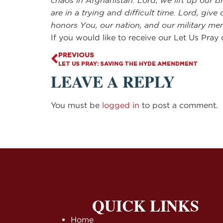
chaos in Afghanistan. Lord, we lift up our b
are in a trying and difficult time. Lord, giv
honors You, our nation, and our military 
If you would like to receive our Let Us Pray
PREVIOUS
LET US PRAY: SAVING THE HYDE AMENDMENT
LEAVE A REPLY
You must be
logged in
to post a comment.
QUICK LINKS
Home