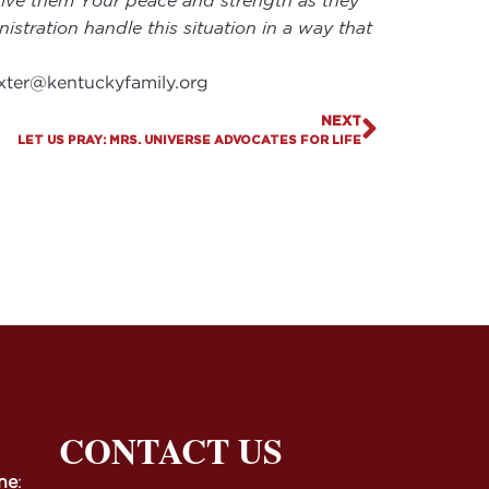
, give them Your peace and strength as they
istration handle this situation in a way that
xter@kentuckyfamily.org
NEXT
LET US PRAY: MRS. UNIVERSE ADVOCATES FOR LIFE
CONTACT US
ne
: