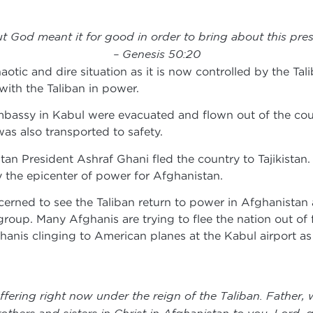
t God meant it for good in order to bring about this pres
– Genesis 50:20
haotic and dire situation as it is now controlled by the Ta
ith the Taliban in power.
mbassy in Kabul were evacuated and flown out of the count
as also transported to safety.
tan President Ashraf Ghani fled the country to Tajikistan.
 the epicenter of power for Afghanistan.
rned to see the Taliban return to power in Afghanistan a
group. Many Afghanis are trying to flee the nation out of f
anis clinging to American planes at the Kabul airport as 
fering right now under the reign of the Taliban. Father, 