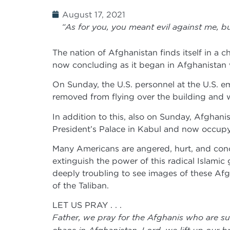
August 17, 2021
“As for you, you meant evil against me, bu
The nation of Afghanistan finds itself in a c
now concluding as it began in Afghanistan w
On Sunday, the U.S. personnel at the U.S. e
removed from flying over the building and w
In addition to this, also on Sunday, Afghanis
President’s Palace in Kabul and now occupy
Many Americans are angered, hurt, and conce
extinguish the power of this radical Islamic 
deeply troubling to see images of these Afgh
of the Taliban.
LET US PRAY . . .
Father, we pray for the Afghanis who are suf