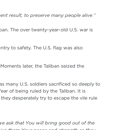
ent result, to preserve many people alive.”
liban. The over twenty-year-old U.S. war is
ry to safety. The U.S. flag was also
 Moments later, the Taliban seized the
s many U.S. soldiers sacrificed so deeply to
ear of being ruled by the Taliban. It is
they desperately try to escape the vile rule
we ask that You will bring good out of the