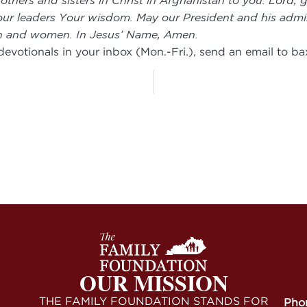
rothers and sisters in Christ in Afghanistan to you. Lord
e our leaders Your wisdom. May our President and his admin
men and women. In Jesus’ Name, Amen.
 devotionals in your inbox (Mon.-Fri.), send an email to
ba
OUR MISSION
THE FAMILY FOUNDATION STANDS FOR
Pho