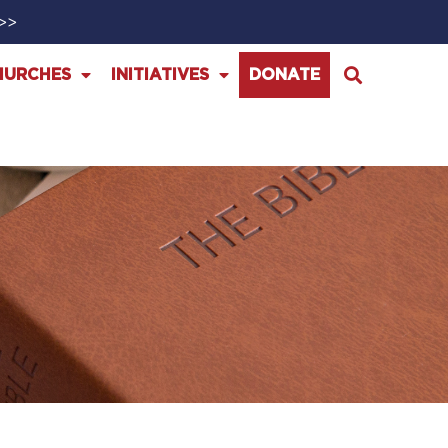
>>>
HURCHES
INITIATIVES
DONATE