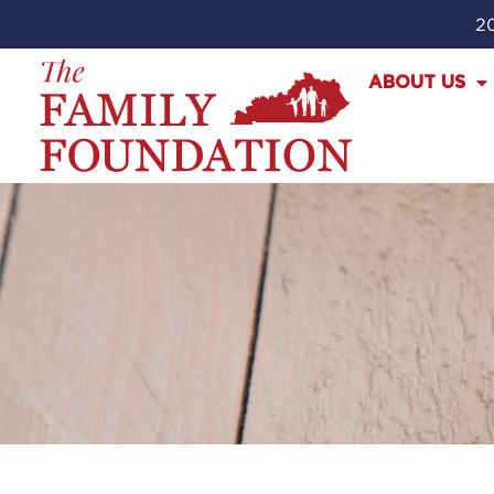
20
ABOUT US