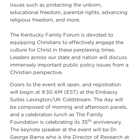
issues such as protecting the unborn,
educational freedom, parental rights, advancing
religious freedom, and more.
The Kentucky Family Forum is devoted to
equipping Christians to effectively engage the
culture for Christ in these perplexing times.
Leaders across our state and nation will discuss
immensely important public policy issues from a
Christian perspective.
Doors to the event will open, and registration
will begin at 9:30 AM (EST) at the Embassy
Suites Lexington/UK Coldstream. The day will
be composed of morning and afternoon panels,
and a celebration lunch as The Family
th
Foundation is celebrating its 35
anniversary.
The keynote speaker at the event will be Dr.
George Barna who is the Director of Research at