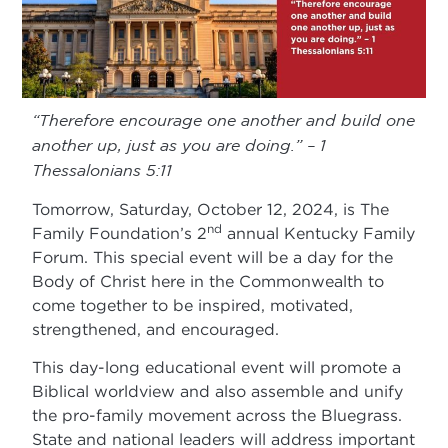
“Therefore encourage one another and build one
another up, just as you are doing.” – 1
Thessalonians 5:11
Tomorrow, Saturday, October 12, 2024, is The
nd
Family Foundation’s 2
annual Kentucky Family
Forum. This special event will be a day for the
Body of Christ here in the Commonwealth to
come together to be inspired, motivated,
strengthened, and encouraged.
This day-long educational event will promote a
Biblical worldview and also assemble and unify
the pro-family movement across the Bluegrass.
State and national leaders will address important