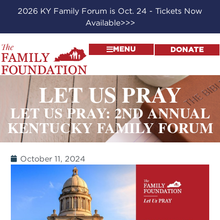
2026 KY Family Forum is Oct. 24 - Tickets Now
Available>>>
MENU
DONATE
LET US PRAY
LET US PRAY: 2ND ANNUAL
KENTUCKY FAMILY FORUM
October 11, 2024