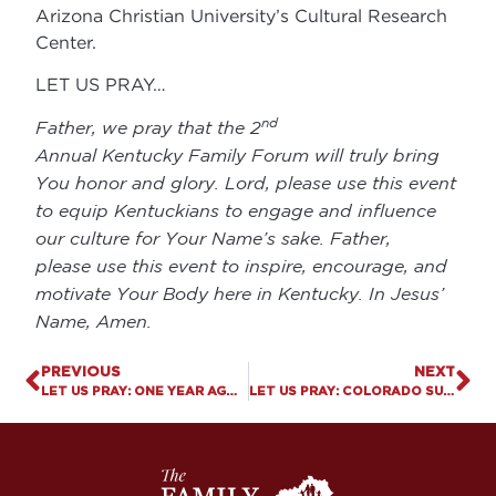
Arizona Christian University’s Cultural Research
Center.
LET US PRAY…
nd
Father, we pray that the 2
Annual Kentucky Family Forum will truly bring
You honor and glory. Lord, please use this event
to equip Kentuckians to engage and influence
our culture for Your Name’s sake. Father,
please use this event to inspire, encourage, and
motivate Your Body here in Kentucky. In Jesus’
Name, Amen.
PREVIOUS
NEXT
LET US PRAY: ONE YEAR AGO, ISRAEL WAS BRUTALLY ATTACKED
LET US PRAY: COLORADO SUPREME COURT DISMISSES LAWSUIT AGAINST JACK PHILLIPS