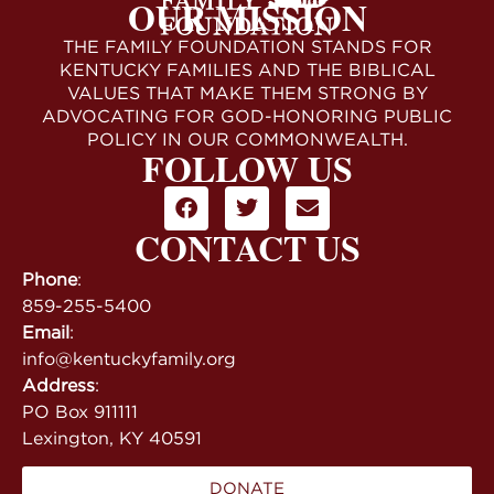
OUR MISSION
THE FAMILY FOUNDATION STANDS FOR
KENTUCKY FAMILIES AND THE BIBLICAL
VALUES THAT MAKE THEM STRONG BY
ADVOCATING FOR GOD-HONORING PUBLIC
POLICY IN OUR COMMONWEALTH.
FOLLOW US
CONTACT US
Phone
:
859-255-5400
Email
:
info@kentuckyfamily.org
Address
:
PO Box 911111
Lexington, KY 40591
DONATE