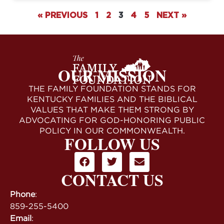
« PREVIOUS
1
2
3
4
5
NEXT »
OUR MISSION
THE FAMILY FOUNDATION STANDS FOR
KENTUCKY FAMILIES AND THE BIBLICAL
VALUES THAT MAKE THEM STRONG BY
ADVOCATING FOR GOD-HONORING PUBLIC
POLICY IN OUR COMMONWEALTH.
FOLLOW US
CONTACT US
Phone
:
859-255-5400
Email
: