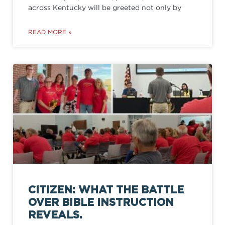
across Kentucky will be greeted not only by
READ MORE »
CITIZEN: WHAT THE BATTLE
OVER BIBLE INSTRUCTION
REVEALS.