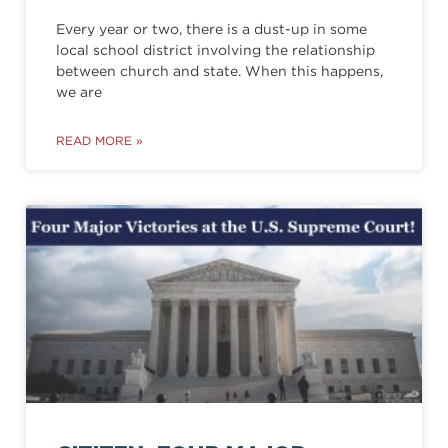
Every year or two, there is a dust-up in some
local school district involving the relationship
between church and state. When this happens,
we are
READ MORE »