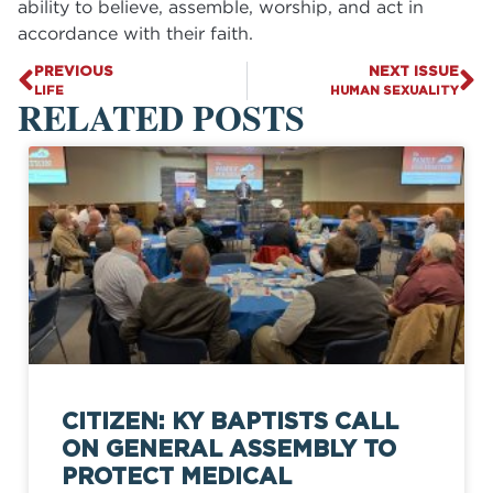
ability to believe, assemble, worship, and act in
accordance with their faith.
PREVIOUS
NEXT ISSUE
LIFE
HUMAN SEXUALITY
RELATED POSTS
CITIZEN: KY BAPTISTS CALL
ON GENERAL ASSEMBLY TO
PROTECT MEDICAL