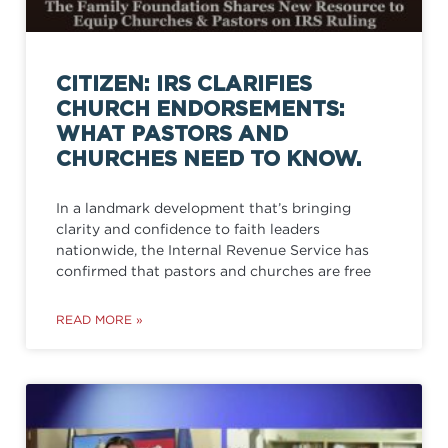
CITIZEN: IRS CLARIFIES
CHURCH ENDORSEMENTS:
WHAT PASTORS AND
CHURCHES NEED TO KNOW.
In a landmark development that’s bringing
clarity and confidence to faith leaders
nationwide, the Internal Revenue Service has
confirmed that pastors and churches are free
READ MORE »