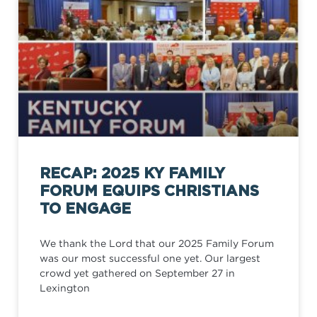
RECAP: 2025 KY FAMILY
FORUM EQUIPS CHRISTIANS
TO ENGAGE
We thank the Lord that our 2025 Family Forum
was our most successful one yet. Our largest
crowd yet gathered on September 27 in
Lexington