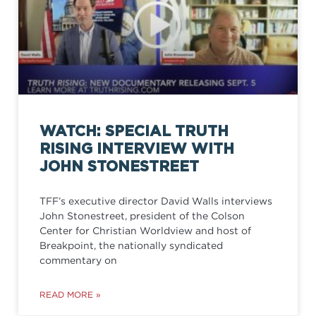
WATCH: SPECIAL TRUTH
RISING INTERVIEW WITH
JOHN STONESTREET
TFF’s executive director David Walls interviews
John Stonestreet, president of the Colson
Center for Christian Worldview and host of
Breakpoint, the nationally syndicated
commentary on
READ MORE »