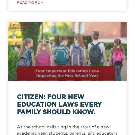
READ MORE »
CITIZEN: FOUR NEW
EDUCATION LAWS EVERY
FAMILY SHOULD KNOW.
As the school bells ring in the start of a new
academic year, students, parents, and educators