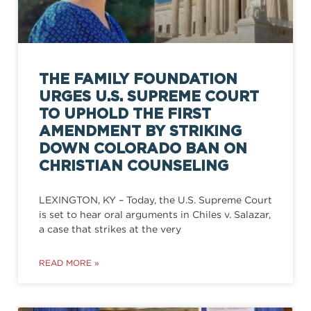
THE FAMILY FOUNDATION
URGES U.S. SUPREME COURT
TO UPHOLD THE FIRST
AMENDMENT BY STRIKING
DOWN COLORADO BAN ON
CHRISTIAN COUNSELING
LEXINGTON, KY – Today, the U.S. Supreme Court
is set to hear oral arguments in Chiles v. Salazar,
a case that strikes at the very
READ MORE »