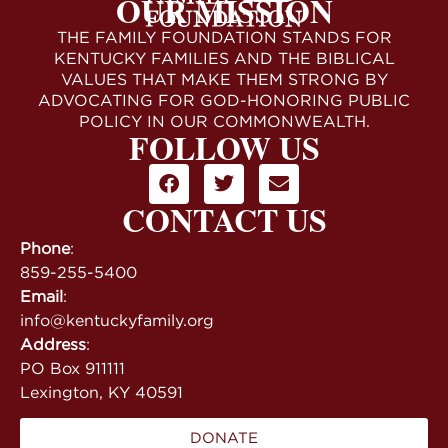
OUR MISSION
THE FAMILY FOUNDATION STANDS FOR
KENTUCKY FAMILIES AND THE BIBLICAL
VALUES THAT MAKE THEM STRONG BY
ADVOCATING FOR GOD-HONORING PUBLIC
POLICY IN OUR COMMONWEALTH.
FOLLOW US
CONTACT US
Phone
:
859-255-5400
Email
:
info@kentuckyfamily.org
Address
:
PO Box 911111
Lexington, KY 40591
DONATE