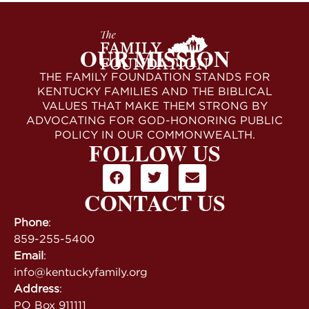
OUR MISSION
THE FAMILY FOUNDATION STANDS FOR
KENTUCKY FAMILIES AND THE BIBLICAL
VALUES THAT MAKE THEM STRONG BY
ADVOCATING FOR GOD-HONORING PUBLIC
POLICY IN OUR COMMONWEALTH.
FOLLOW US
CONTACT US
Phone
:
859-255-5400
Email
:
info@kentuckyfamily.org
Address
:
PO Box 911111