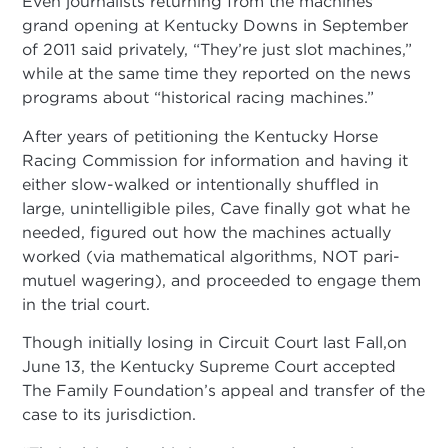
Even journalists returning from the machines’
grand opening at Kentucky Downs in September
of 2011 said privately, “They’re just slot machines,”
while at the same time they reported on the news
programs about “historical racing machines.”
After years of petitioning the Kentucky Horse
Racing Commission for information and having it
either slow-walked or intentionally shuffled in
large, unintelligible piles, Cave finally got what he
needed, figured out how the machines actually
worked (via mathematical algorithms, NOT pari-
mutuel wagering), and proceeded to engage them
in the trial court.
Though initially losing in Circuit Court last Fall,on
June 13, the Kentucky Supreme Court accepted
The Family Foundation’s appeal and transfer of the
case to its jurisdiction.