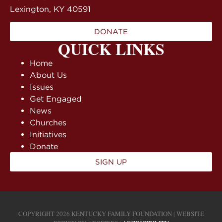
Lexington, KY 40591
DONATE
QUICK LINKS
Home
About Us
Issues
Get Engaged
News
Churches
Initiatives
Donate
SIGN UP
COPYRIGHT 2026 KENTUCKY FAMILY FOUNDATION | WEBSITE