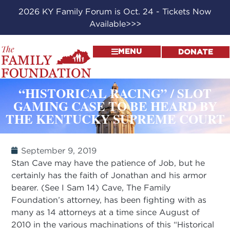
2026 KY Family Forum is Oct. 24 - Tickets Now
Available>>>
MENU
DONATE
“HISTORICAL RACING” / SLOT
GAMING CASE TO BE HEARD BY
THE KENTUCKY SUPREME COURT
September 9, 2019
Stan Cave may have the patience of Job, but he
certainly has the faith of Jonathan and his armor
bearer. (See I Sam 14) Cave, The Family
Foundation’s attorney, has been fighting with as
many as 14 attorneys at a time since August of
2010 in the various machinations of this “Historical