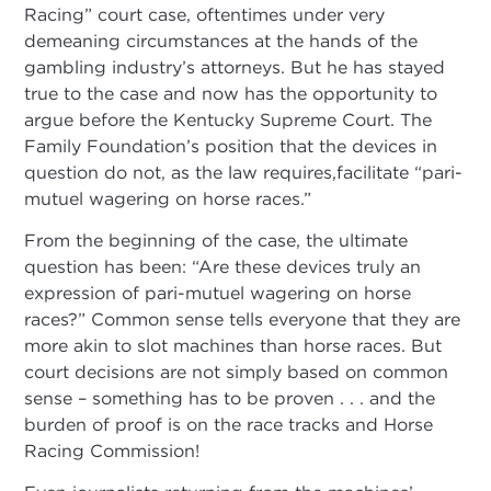
Racing” court case, oftentimes under very
demeaning circumstances at the hands of the
gambling industry’s attorneys. But he has stayed
true to the case and now has the opportunity to
argue before the Kentucky Supreme Court. The
Family Foundation’s position that the devices in
question do not, as the law requires,facilitate “pari-
mutuel wagering on horse races.”
From the beginning of the case, the ultimate
question has been: “Are these devices truly an
expression of pari-mutuel wagering on horse
races?” Common sense tells everyone that they are
more akin to slot machines than horse races. But
court decisions are not simply based on common
sense – something has to be proven . . . and the
burden of proof is on the race tracks and Horse
Racing Commission!