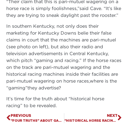
“Their claim that this is pari-mutuel wagering on a
horse race is simply foolishness,”said Cave. “It’s like
they are trying to sneak daylight past the rooster.”
In southern Kentucky, not only does their
marketing for Kentucky Downs belie their false
claims in court that the machines are pari-mutuel
(see photo on left), but also their radio and
television advertisements in Central Kentucky,
which pitch “gaming and racing.” If the horse races
on the track are pari-mutuel wagering and the
historical racing machines inside their facilities are
pari-mutuel wagering on horse races,where is the
“gaming”they advertise?
It’s time for the truth about “historical horse
racing” to be revealed.
PREVIOUS
NEXT
“FOUR TRUTHS” ABOUT GAMBLING EXPANSION
“HISTORICAL HORSE RACING” APPELLATE BRIEF FILED BEFORE KY SUPREME COURT