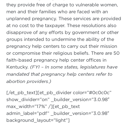
they provide free of charge to vulnerable women,
men and their families who are faced with an
unplanned pregnancy. These services are provided
at no cost to the taxpayer. These resolutions also
disapprove of any efforts by government or other
groups intended to undermine the ability of the
pregnancy help centers to carry out their mission
or compromise their religious beliefs. There are 50
faith-based pregnancy help center offices in
Kentucky.
(FYI – In some states, legislatures have
mandated that pregnancy help centers refer to
abortion providers.)
[/et_pb_text][et_pb_divider color=”#0c0c0c”
show_divider=”on” _builder_version=”3.0.98″
max_width=”17%” /][et_pb_text
admin_label=”pdf” _builder_version=”3.0.98″
background_layout=”light”]