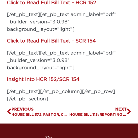
Click to Read Full Bill Text – HCR 152
[/et_pb_text][et_pb_text admin_label=”pdf”
_builder_version=”3.0.98″
background_layout=”light”]
Click to Read Full Bill Text – SCR 154
[/et_pb_text][et_pb_text admin_label=”pdf”
_builder_version=”3.0.98″
background_layout=”light”]
Insight Into HCR 152/SCR 154
[/et_pb_text][/et_pb_column][/et_pb_row]
[/et_pb_section]
PREVIOUS
NEXT
HOUSE BILL 372: PASTOR, CHURCH AND SCHOOL PROTECTION ACT
HOUSE BILL 115: REPORTING PRESCRIPTIONS THAT TERMINATE PREGNANCY