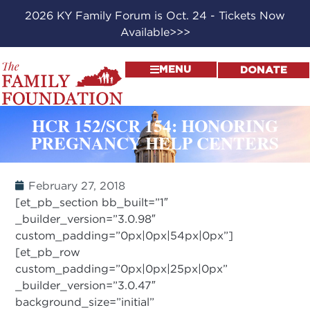
2026 KY Family Forum is Oct. 24 - Tickets Now
Available>>>
MENU
DONATE
HCR 152/SCR 154: HONORING
PREGNANCY HELP CENTERS
February 27, 2018
[et_pb_section bb_built=”1″
_builder_version=”3.0.98″
custom_padding=”0px|0px|54px|0px”]
[et_pb_row
custom_padding=”0px|0px|25px|0px”
_builder_version=”3.0.47″
background_size=”initial”