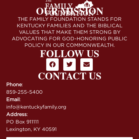
OUR MISSION
THE FAMILY FOUNDATION STANDS FOR
KENTUCKY FAMILIES AND THE BIBLICAL
VALUES THAT MAKE THEM STRONG BY
ADVOCATING FOR GOD-HONORING PUBLIC
POLICY IN OUR COMMONWEALTH.
FOLLOW US
CONTACT US
Phone
:
859-255-5400
Email
:
info@kentuckyfamily.org
Address
:
PO Box 911111
Lexington, KY 40591