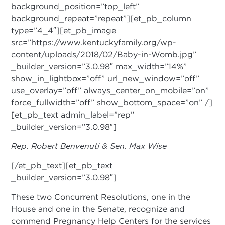
background_position=”top_left”
background_repeat=”repeat”][et_pb_column
type=”4_4″][et_pb_image
src=”https://www.kentuckyfamily.org/wp-
content/uploads/2018/02/Baby-in-Womb.jpg”
_builder_version=”3.0.98″ max_width=”14%”
show_in_lightbox=”off” url_new_window=”off”
use_overlay=”off” always_center_on_mobile=”on”
force_fullwidth=”off” show_bottom_space=”on” /]
[et_pb_text admin_label=”rep”
_builder_version=”3.0.98″]
Rep. Robert Benvenuti & Sen. Max Wise
[/et_pb_text][et_pb_text
_builder_version=”3.0.98″]
These two Concurrent Resolutions, one in the
House and one in the Senate, recognize and
commend Pregnancy Help Centers for the services