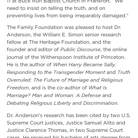
11 at Buck Run Baptist Church in Frankfort. “We
need to insist on telling the truth, and on
preventing lives from being irreparably damaged.”
The Family Foundation was pleased to host Dr.
Anderson, the William E. Simon senior research
fellow at The Heritage Foundation, and the
founder and editor of
Public Discourse
, the online
journal of the Witherspoon Institute of Princeton.
He is the author of
When Harry Became Sally:
Responding to the
Transgender Moment
and
Truth
Overruled: The Future of Marriage and Religious
Freedom
, and is the co-author of
What Is
Marriage? Man and Woman: A Defense
and
Debating Religious Liberty and Discrimination
.
Dr. Anderson’s research has been cited by two U.S.
Supreme Court justices, Justice Samuel Alito and
Justice Clarence Thomas, in two Supreme Court
cases. He received his bachelor of arts degree from