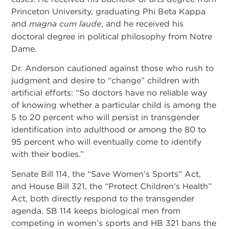
Princeton University, graduating Phi Beta Kappa
and
magna
cum laude
, and he received his
doctoral degree in political philosophy from Notre
Dame.
Dr. Anderson cautioned against those who rush to
judgment and desire to “change” children with
artificial efforts: “So doctors have no reliable way
of knowing whether a particular child is among the
5 to 20 percent who will persist in transgender
identification into adulthood or among the 80 to
95 percent who will eventually come to identify
with their bodies.”
Senate Bill 114, the “Save Women’s Sports” Act,
and House Bill 321, the “Protect Children’s Health”
Act, both directly respond to the transgender
agenda. SB 114 keeps biological men from
competing in women’s sports and HB 321 bans the