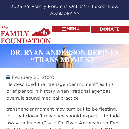
2026 KY Family Forum is Oct. 24 - Tickets Now
Available>>>
MENU
DONATE
DR. RYAN ANDERSON DEFINES
“TRANS MOMENT”
February 25, 2020
He described the “transgender moment” as this
brief period in history when irrational agendas
overrule sound medical practice.
transgender moment may turn out to be fleeting,
but that doesn’t mean we should expect it to fade
away on its own,” said Dr. Ryan Anderson on Feb.