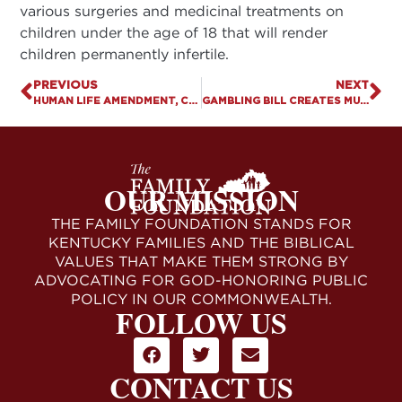
various surgeries and medicinal treatments on
children under the age of 18 that will render
children permanently infertile.
PREVIOUS
NEXT
HUMAN LIFE AMENDMENT, CONSCIENCE PROTECTIONS GAINING MOMENTUM AS KENTUCKY SESSION PASSES MID-WAY MARK
GAMBLING BILL CREATES MULTIPLE CONTROVERSIES
OUR MISSION
THE FAMILY FOUNDATION STANDS FOR
KENTUCKY FAMILIES AND THE BIBLICAL
VALUES THAT MAKE THEM STRONG BY
ADVOCATING FOR GOD-HONORING PUBLIC
POLICY IN OUR COMMONWEALTH.
FOLLOW US
CONTACT US