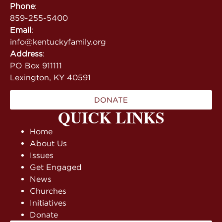
Phone
:
859-255-5400
Email
:
info@kentuckyfamily.org
Address
:
PO Box 911111
Lexington, KY 40591
DONATE
QUICK LINKS
Home
About Us
Issues
Get Engaged
News
Churches
Initiatives
Donate