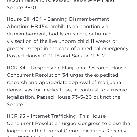
Senate 38-0.
House Bill 454 – Banning Dismemberment
Abortion: HB454 prohibits an abortion via
dismemberment, bodily crushing, or human
vivisection of the live unborn child 11 weeks or
greater, except in the case of a medical emergency.
Passed House 71-11-18 and Senate 31-5-2.
HCR 34 – Responsible Marijuana Research: House
Concurrent Resolution 34 urges the expedited
research and appropriate approval of marijuana
derivatives for medical use, in contrast to a rushed
legalization. Passed House 73-5-20 but not the
Senate.
HCR 93 – Internet Trafficking: This House
Concurrent Resolution urged Congress to close the
loophole in the Federal Communications Decency