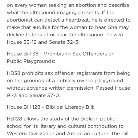
on every woman seeking an abortion and describe
what the ultrasound imaging presents. If the
abortionist can detect a heartbeat, he is directed to
make that audible for the woman to hear. She may
decline to look at or hear the ultrasound. Passed
House 83-12 and Senate 32-5.
House Bill 38 – Prohibiting Sex Offenders on
Public Playgrounds:
HB38 prohibits sex offender registrants from being
on the grounds of a publicly owned playground
without advance written permission. Passed House
91-3 and Senate 37-0.
House Bill 128 – Biblical Literacy Bill:
HB128 allows the study of the Bible in public
school for its literary and cultural contribution to
Western Civilization and American culture. The bill