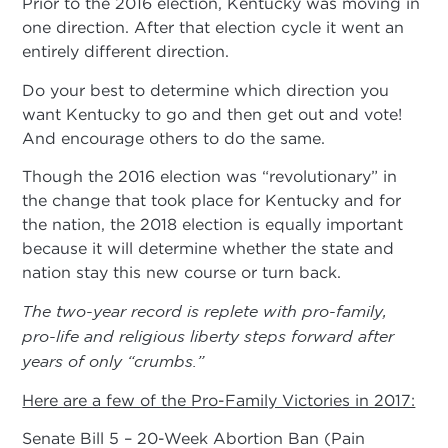
Prior to the 2016 election, Kentucky was moving in
one direction. After that election cycle it went an
entirely different direction.
Do your best to determine which direction you
want Kentucky to go and then get out and vote!
And encourage others to do the same.
Though the 2016 election was “revolutionary” in
the change that took place for Kentucky and for
the nation, the 2018 election is equally important
because it will determine whether the state and
nation stay this new course or turn back.
The two-year record is replete with pro-family,
pro-life and religious liberty steps forward after
years of only “crumbs.”
Here are a few of the Pro-Family Victories in 2017:
Senate Bill 5 – 20-Week Abortion Ban (Pain