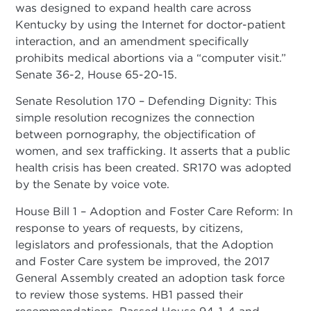
was designed to expand health care across
Kentucky by using the Internet for doctor-patient
interaction, and an amendment specifically
prohibits medical abortions via a “computer visit.”
Senate 36-2, House 65-20-15.
Senate Resolution 170 – Defending Dignity: This
simple resolution recognizes the connection
between pornography, the objectification of
women, and sex trafficking. It asserts that a public
health crisis has been created. SR170 was adopted
by the Senate by voice vote.
House Bill 1 – Adoption and Foster Care Reform: In
response to years of requests, by citizens,
legislators and professionals, that the Adoption
and Foster Care system be improved, the 2017
General Assembly created an adoption task force
to review those systems. HB1 passed their
recommendations. Passed House 94-1-4 and