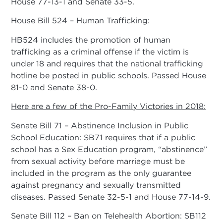
House 77-13-1 and Senate 33-5.
House Bill 524 – Human Trafficking:
HB524 includes the promotion of human
trafficking as a criminal offense if the victim is
under 18 and requires that the national trafficking
hotline be posted in public schools. Passed House
81-0 and Senate 38-0.
Here are a few of the Pro-Family Victories in 2018:
Senate Bill 71 – Abstinence Inclusion in Public
School Education: SB71 requires that if a public
school has a Sex Education program, “abstinence”
from sexual activity before marriage must be
included in the program as the only guarantee
against pregnancy and sexually transmitted
diseases. Passed Senate 32-5-1 and House 77-14-9.
Senate Bill 112 – Ban on Telehealth Abortion: SB112