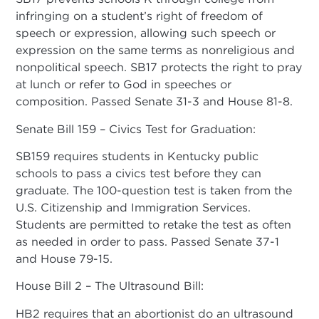
infringing on a student’s right of freedom of
speech or expression, allowing such speech or
expression on the same terms as nonreligious and
nonpolitical speech. SB17 protects the right to pray
at lunch or refer to God in speeches or
composition. Passed Senate 31-3 and House 81-8.
Senate Bill 159 – Civics Test for Graduation:
SB159 requires students in Kentucky public
schools to pass a civics test before they can
graduate. The 100-question test is taken from the
U.S. Citizenship and Immigration Services.
Students are permitted to retake the test as often
as needed in order to pass. Passed Senate 37-1
and House 79-15.
House Bill 2 – The Ultrasound Bill:
HB2 requires that an abortionist do an ultrasound