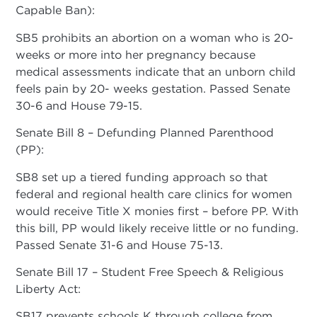
Capable Ban):
SB5 prohibits an abortion on a woman who is 20-
weeks or more into her pregnancy because
medical assessments indicate that an unborn child
feels pain by 20- weeks gestation. Passed Senate
30-6 and House 79-15.
Senate Bill 8 – Defunding Planned Parenthood
(PP):
SB8 set up a tiered funding approach so that
federal and regional health care clinics for women
would receive Title X monies first – before PP. With
this bill, PP would likely receive little or no funding.
Passed Senate 31-6 and House 75-13.
Senate Bill 17 – Student Free Speech & Religious
Liberty Act:
SB17 prevents schools K through college from