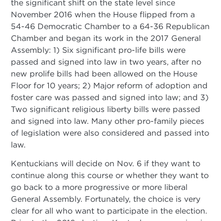
the significant shift on the state level since
November 2016 when the House flipped from a
54-46 Democratic Chamber to a 64-36 Republican
Chamber and began its work in the 2017 General
Assembly: 1) Six significant pro-life bills were
passed and signed into law in two years, after no
new prolife bills had been allowed on the House
Floor for 10 years; 2) Major reform of adoption and
foster care was passed and signed into law; and 3)
Two significant religious liberty bills were passed
and signed into law. Many other pro-family pieces
of legislation were also considered and passed into
law.
Kentuckians will decide on Nov. 6 if they want to
continue along this course or whether they want to
go back to a more progressive or more liberal
General Assembly. Fortunately, the choice is very
clear for all who want to participate in the election.