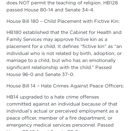
does NOT permit the teaching of religion. HB128
passed House 80-14 and Senate 34-4.
House Bill 180 – Child Placement with Fictive Kin:
HB180 established that the Cabinet for Health and
Family Services may approve fictive kin as a
placement for a child. It defines “fictive kin” as “an
individual who is not related by birth, adoption, or
marriage to a child, but who has an emotionally
significant relationship with the child.” Passed
House 96-0 and Senate 37-0.
House Bill 14 – Hate Crimes Against Peace Officers:
HB14 upgraded to a hate crime offenses
committed against an individual because of that
individual’s actual or perceived employment as a
peace officer, member of a fire department, or
emergency medical services personnel. Passed