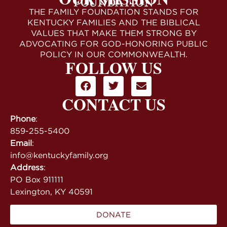
THE FAMILY FOUNDATION STANDS FOR
KENTUCKY FAMILIES AND THE BIBLICAL
VALUES THAT MAKE THEM STRONG BY
ADVOCATING FOR GOD-HONORING PUBLIC
POLICY IN OUR COMMONWEALTH.
FOLLOW US
CONTACT US
Phone
:
859-255-5400
Email
:
info@kentuckyfamily.org
Address
:
PO Box 911111
Lexington, KY 40591
DONATE