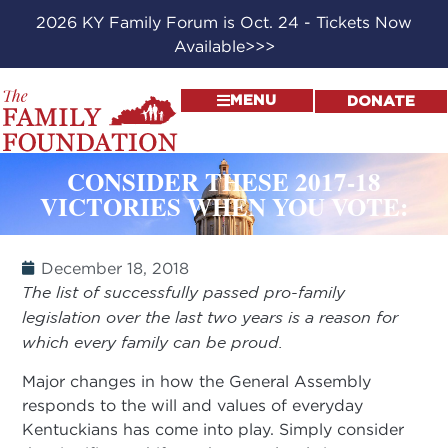
2026 KY Family Forum is Oct. 24 - Tickets Now
Available>>>
MENU
DONATE
CONSIDER THESE 2017-18
VICTORIES WHEN YOU VOTE:
December 18, 2018
The list of successfully passed pro-family
legislation over the last two years is a reason for
which every family can be proud.
Major changes in how the General Assembly
responds to the will and values of everyday
Kentuckians has come into play. Simply consider