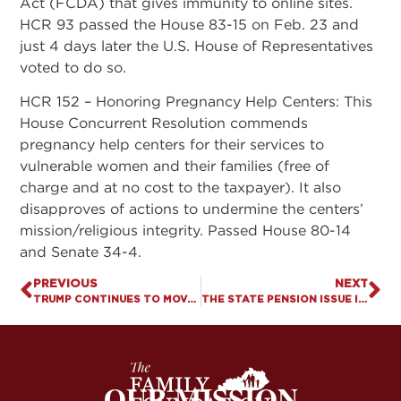
Act (FCDA) that gives immunity to online sites.
HCR 93 passed the House 83-15 on Feb. 23 and
just 4 days later the U.S. House of Representatives
voted to do so.
HCR 152 – Honoring Pregnancy Help Centers: This
House Concurrent Resolution commends
pregnancy help centers for their services to
vulnerable women and their families (free of
charge and at no cost to the taxpayer). It also
disapproves of actions to undermine the centers’
mission/religious integrity. Passed House 80-14
and Senate 34-4.
PREVIOUS
NEXT
TRUMP CONTINUES TO MOVE FEDERAL COURTS RIGHT
THE STATE PENSION ISSUE IS IMPORTANT, BUT . . .
OUR MISSION