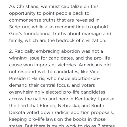
As Christians, we must capitalize on this
opportunity to point people back to
commonsense truths that are revealed in
Scripture, while also recommitting to uphold
God’s foundational truths about marriage and
family, which are the bedrock of civilization.
2. Radically embracing abortion was not a
winning issue for candidates, and the pro-life
cause won important victories. Americans did
not respond well to candidates, like Vice
President Harris, who made abortion-on-
demand their central focus, and voters
overwhelmingly elected pro-life candidates
across the nation and here in Kentucky. I praise
the Lord that Florida, Nebraska, and South
Dakota voted down radical abortion proposals,
keeping pro-life laws on the books in those
states. But there is much work to do as 7 states