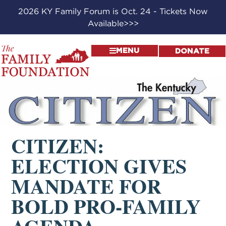
2026 KY Family Forum is Oct. 24 - Tickets Now
Available>>>
MENU
DONATE
CITIZEN:
ELECTION GIVES
MANDATE FOR
BOLD PRO-FAMILY