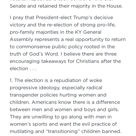
Senate and retained their majority in the House.
I pray that President-elect Trump’s decisive
victory and the re-election of strong pro-life,
pro-family majorities in the KY General
Assembly represents a real opportunity to return
to commonsense public policy rooted in the
truth of God’s Word. I believe there are three
encouraging takeaways for Christians after the
election . . .
1. The election is a repudiation of woke
progressive ideology, especially radical
transgender policies hurting women and
children. Americans know there is a difference
between men and women and boys and girls.
They are unwilling to go along with men in
women’s sports and want the evil practice of
mutilating and “transitioning” children banned.