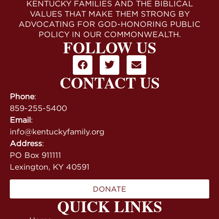
KENTUCKY FAMILIES AND THE BIBLICAL
VALUES THAT MAKE THEM STRONG BY
ADVOCATING FOR GOD-HONORING PUBLIC
POLICY IN OUR COMMONWEALTH.
FOLLOW US
CONTACT US
Phone
:
859-255-5400
Email
:
info@kentuckyfamily.org
Address
:
PO Box 911111
Lexington, KY 40591
DONATE
QUICK LINKS