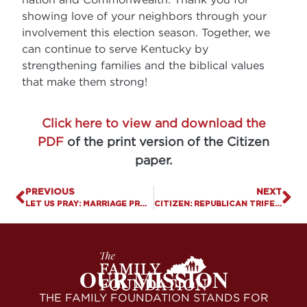
showing love of your neighbors through your
involvement this election season. Together, we
can continue to serve Kentucky by
strengthening families and the biblical values
that make them strong!
Click here to view and download the
PDF
of the print version of the Citizen
paper.
PREVIOUS
NEXT
LET US PRAY: MARRIAGE PROTECTS AGAINST DEATHS OF DESPAIR
CITIZEN: REPUBLICAN TRIFECTA: GOP GAINS CONTROL OF WHITE HOUSE AND CONGRESS
OUR MISSION
THE FAMILY FOUNDATION STANDS FOR