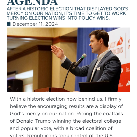
AGENDA
AFTER A HISTORIC ELECTION THAT DISPLAYED GOD'S
MERCY ON OUR NATION, IT'S TIME TO GET TO WORK
TURNING ELECTION WINS INTO POLICY WINS.
December 11, 2024
With a historic election now behind us, I firmly
believe the encouraging results are a display of
God’s mercy on our nation. Riding the coattails
of Donald Trump winning the electoral college
and popular vote, with a broad coalition of
voters, Republicans took control of the U.S.