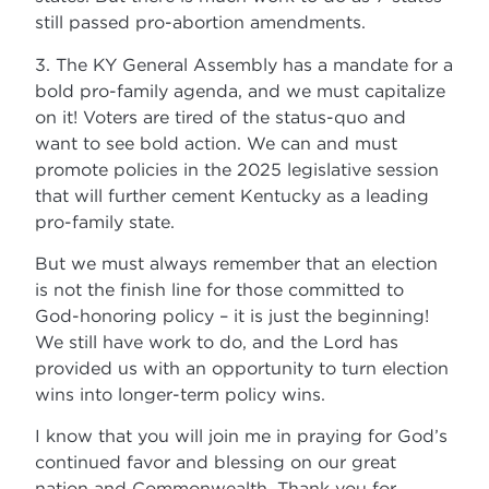
still passed pro-abortion amendments.
3. The KY General Assembly has a mandate for a
bold pro-family agenda, and we must capitalize
on it! Voters are tired of the status-quo and
want to see bold action. We can and must
promote policies in the 2025 legislative session
that will further cement Kentucky as a leading
pro-family state.
But we must always remember that an election
is not the finish line for those committed to
God-honoring policy – it is just the beginning!
We still have work to do, and the Lord has
provided us with an opportunity to turn election
wins into longer-term policy wins.
I know that you will join me in praying for God’s
continued favor and blessing on our great
nation and Commonwealth. Thank you for