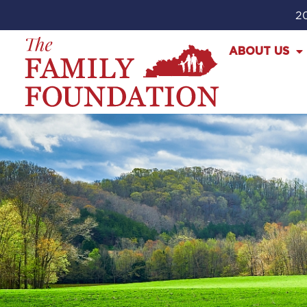
20
ABOUT US