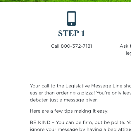
STEP 1
Call 800-372-7181
Ask 
le
Your call to the Legislative Message Line sho
easier than ordering a pizza! You’re only lea
debater, just a message giver.
Here are a few tips making it easy:
BE KIND – You can be firm, but be polite. Yo
ignore your message by having a bad attitu