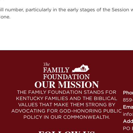
l number, particularly in the early stages of the Session
done.
OUR MISSION
THE FAMILY FOUNDATION STANDS FOR
Pho
KENTUCKY FAMILIES AND THE BIBLICAL
859
VALUES THAT MAKE THEM STRONG BY
Ema
ADVOCATING FOR GOD-HONORING PUBLIC
info
POLICY IN OUR COMMONWEALTH.
Add
PO B