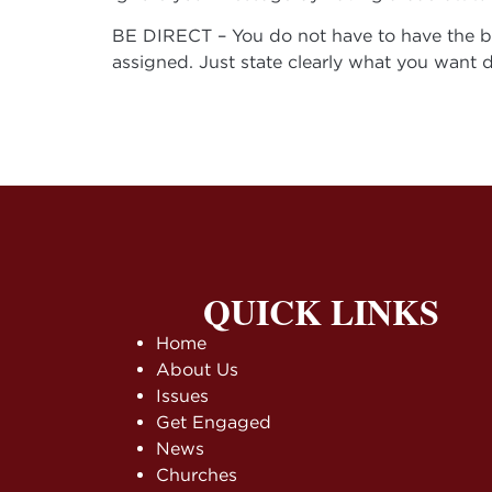
BE DIRECT – You do not have to have the bil
assigned. Just state clearly what you want 
QUICK LINKS
Home
About Us
Issues
Get Engaged
News
Churches