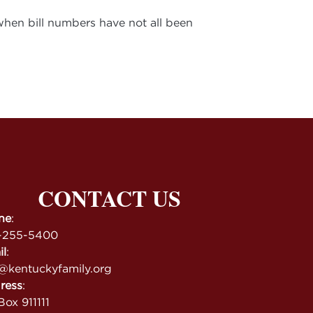
 when bill numbers have not all been
CONTACT US
ne
:
-255-5400
il
:
@kentuckyfamily.org
ress
:
ox 911111