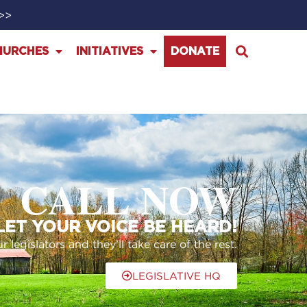
>>>
HURCHES
INITIATIVES
DONATE
CALL NOW
 LET YOUR VOICE BE HEARD!
legislators and they’ll take care of the rest.
LEGISLATIVE HQ