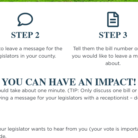
STEP 2
STEP 3
to leave a message for the
Tell them the bill number o
gislators in your county.
you would like to leave a 
about.
YOU CAN HAVE AN IMPACT!
uld take about one minute. (TIP: Only discuss one bill or is
ving a message for your legislators with a receptionist – d
ur legislator wants to hear from you (your vote is import
de.