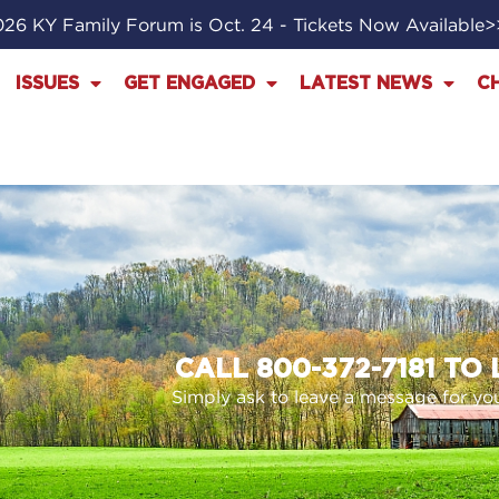
26 KY Family Forum is Oct. 24 - Tickets Now Available
ISSUES
GET ENGAGED
LATEST NEWS
C
CALL 800-372-7181 TO
Simply ask to leave a message for your 