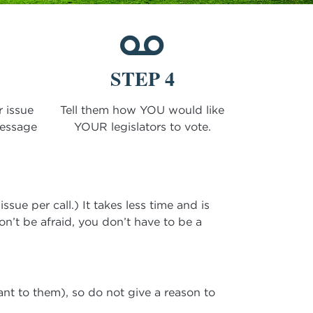
STEP 4
r issue
Tell them how YOU would like
message
YOUR legislators to vote.
sue per call.) It takes less time and is
on’t be afraid, you don’t have to be a
ant to them), so do not give a reason to