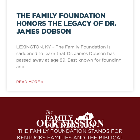
THE FAMILY FOUNDATION
HONORS THE LEGACY OF DR.
JAMES DOBSON
LEXINGTON, KY – The Family Foundation is
saddened to learn that Dr. James Dobson has
passed away at age 89. Best known for founding
and
READ MORE »
OUR MISSION
THE FAMILY FOUNDATION STANDS FOR
KENTUCKY FAMILIES AND THE BIBLICAL