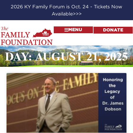
2026 KY Family Forum is Oct. 24 - Tickets Now
Available>>>
MENU
DONATE
DAY: AUGUST 21, 2025