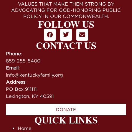
VALUES THAT MAKE THEM STRONG BY
ADVOCATING FOR GOD-HONORING PUBLIC
POLICY IN OUR COMMONWEALTH.
FOLLOW US
CONTACT US
Phone
:
859-255-5400
Email
:
info@kentuckyfamily.org
Address
:
PO Box 911111
Lexington, KY 40591
DONATE
QUICK LINKS
Home