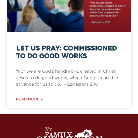
LET US PRAY: COMMISSIONED
TO DO GOOD WORKS
“For we are God’s handiwork, created in Christ
Jesus to do good works, which God prepared in
advance for us to do.” – Ephesians 2:10
READ MORE »