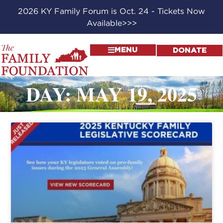
2026 KY Family Forum is Oct. 24 - Tickets Now
Available>>>
MENU
DONATE
DAY: MAY 19, 2025