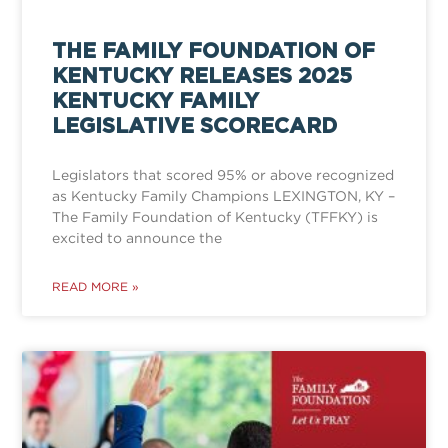
THE FAMILY FOUNDATION OF
KENTUCKY RELEASES 2025
KENTUCKY FAMILY
LEGISLATIVE SCORECARD
Legislators that scored 95% or above recognized
as Kentucky Family Champions LEXINGTON, KY –
The Family Foundation of Kentucky (TFFKY) is
excited to announce the
READ MORE »