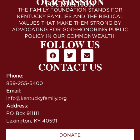
OUR MISSION
THE FAMILY FOUNDATION STANDS FOR
KENTUCKY FAMILIES AND THE BIBLICAL
VALUES THAT MAKE THEM STRONG BY
ADVOCATING FOR GOD-HONORING PUBLIC
POLICY IN OUR COMMONWEALTH.
FOLLOW US
CONTACT US
Phone
:
859-255-5400
Email
:
info@kentuckyfamily.org
Address
:
PO Box 911111
Lexington, KY 40591
DONATE