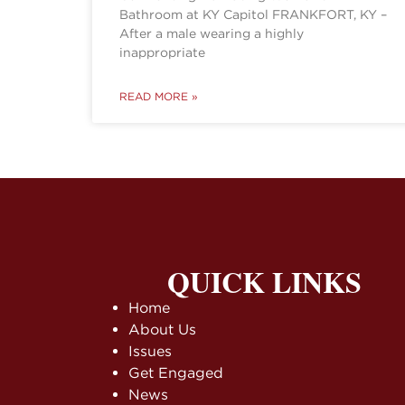
Bathroom at KY Capitol FRANKFORT, KY –
After a male wearing a highly
inappropriate
READ MORE »
QUICK LINKS
Home
About Us
Issues
Get Engaged
News