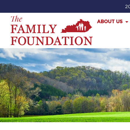
20
ABOUT US