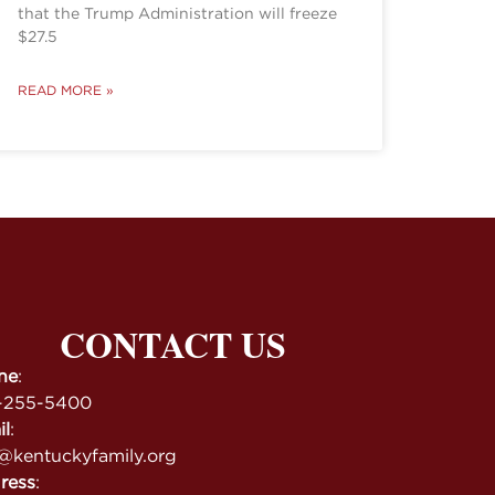
that the Trump Administration will freeze
$27.5
READ MORE »
CONTACT US
ne
:
-255-5400
il
:
@kentuckyfamily.org
ress
: