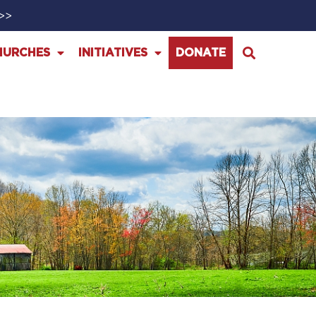
>>>
HURCHES
INITIATIVES
DONATE