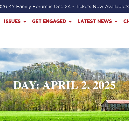
26 KY Family Forum is Oct. 24 - Tickets Now Available
ISSUES
GET ENGAGED
LATEST NEWS
C
DAY: APRIL 2, 2025