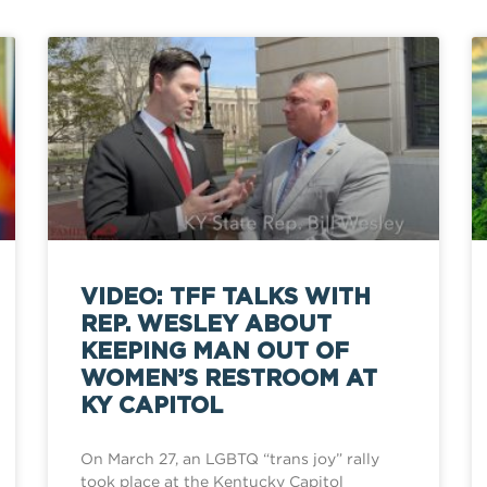
VIDEO: TFF TALKS WITH
REP. WESLEY ABOUT
KEEPING MAN OUT OF
WOMEN’S RESTROOM AT
KY CAPITOL
On March 27, an LGBTQ “trans joy” rally
took place at the Kentucky Capitol