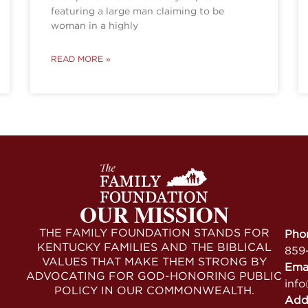
featuring a large man claiming to be
woman in a highly
READ MORE »
OUR MISSION
THE FAMILY FOUNDATION STANDS FOR
Pho
KENTUCKY FAMILIES AND THE BIBLICAL
859
VALUES THAT MAKE THEM STRONG BY
Ema
ADVOCATING FOR GOD-HONORING PUBLIC
info
POLICY IN OUR COMMONWEALTH.
Add