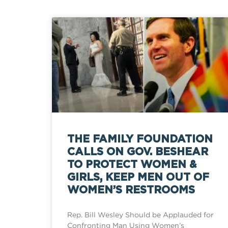
THE FAMILY FOUNDATION
CALLS ON GOV. BESHEAR
TO PROTECT WOMEN &
GIRLS, KEEP MEN OUT OF
WOMEN’S RESTROOMS
Rep. Bill Wesley Should be Applauded for
Confronting Man Using Women’s