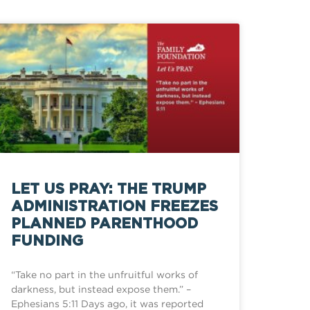
LET US PRAY: THE TRUMP
ADMINISTRATION FREEZES
PLANNED PARENTHOOD
FUNDING
“Take no part in the unfruitful works of
darkness, but instead expose them.” –
Ephesians 5:11 Days ago, it was reported