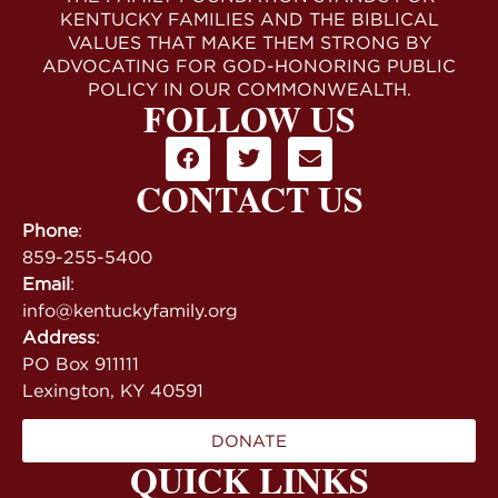
KENTUCKY FAMILIES AND THE BIBLICAL
VALUES THAT MAKE THEM STRONG BY
ADVOCATING FOR GOD-HONORING PUBLIC
POLICY IN OUR COMMONWEALTH.
FOLLOW US
CONTACT US
Phone
:
859-255-5400
Email
:
info@kentuckyfamily.org
Address
:
PO Box 911111
Lexington, KY 40591
DONATE
QUICK LINKS