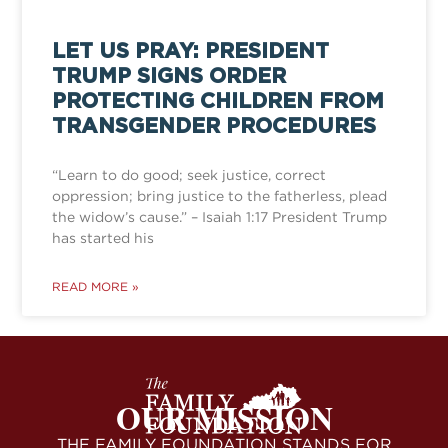
LET US PRAY: PRESIDENT
TRUMP SIGNS ORDER
PROTECTING CHILDREN FROM
TRANSGENDER PROCEDURES
“Learn to do good; seek justice, correct
oppression; bring justice to the fatherless, plead
the widow’s cause.” – Isaiah 1:17 President Trump
has started his
READ MORE »
OUR MISSION
THE FAMILY FOUNDATION STANDS FOR