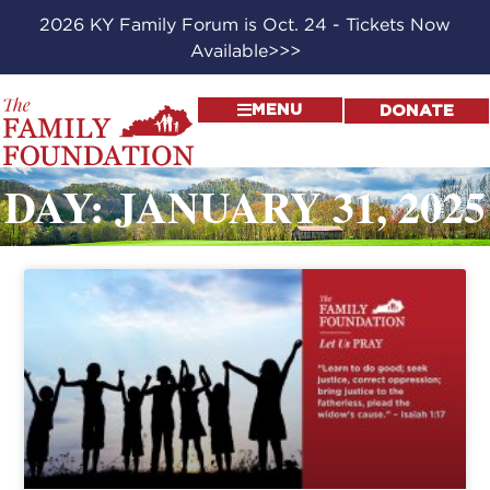
2026 KY Family Forum is Oct. 24 - Tickets Now
Available>>>
MENU
DONATE
DAY: JANUARY 31, 2025