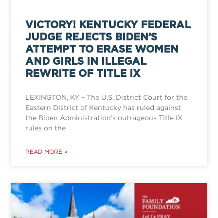
VICTORY! KENTUCKY FEDERAL
JUDGE REJECTS BIDEN’S
ATTEMPT TO ERASE WOMEN
AND GIRLS IN ILLEGAL
REWRITE OF TITLE IX
LEXINGTON, KY – The U.S. District Court for the
Eastern District of Kentucky has ruled against
the Biden Administration’s outrageous Title IX
rules on the
READ MORE »