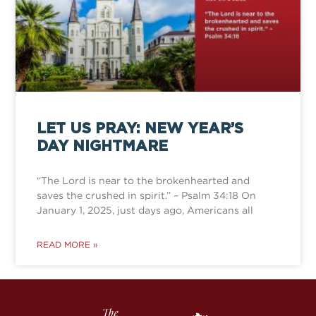
LET US PRAY: NEW YEAR’S
DAY NIGHTMARE
“The Lord is near to the brokenhearted and
saves the crushed in spirit.” – Psalm 34:18 On
January 1, 2025, just days ago, Americans all
READ MORE »