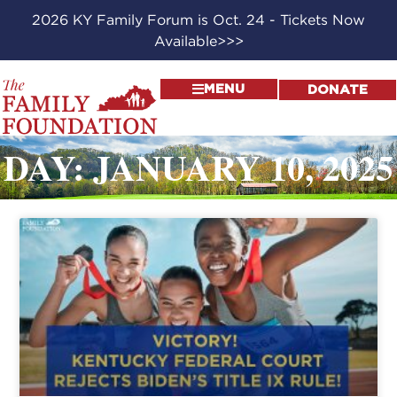
2026 KY Family Forum is Oct. 24 - Tickets Now
Available>>>
MENU
DONATE
DAY: JANUARY 10, 2025