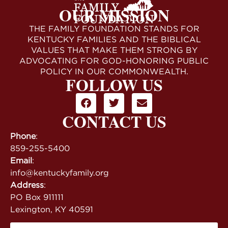
OUR MISSION
THE FAMILY FOUNDATION STANDS FOR
KENTUCKY FAMILIES AND THE BIBLICAL
VALUES THAT MAKE THEM STRONG BY
ADVOCATING FOR GOD-HONORING PUBLIC
POLICY IN OUR COMMONWEALTH.
FOLLOW US
CONTACT US
Phone
:
859-255-5400
Email
:
info@kentuckyfamily.org
Address
:
PO Box 911111
Lexington, KY 40591