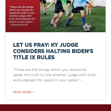
LET US PRAY: KY JUDGE
CONSIDERS HALTING BIDEN’S
TITLE IX RULES
“These are the things which you should do:
speak the truth to one another; judge with truth
and judgment for peace in your gates.” –
READ MORE »