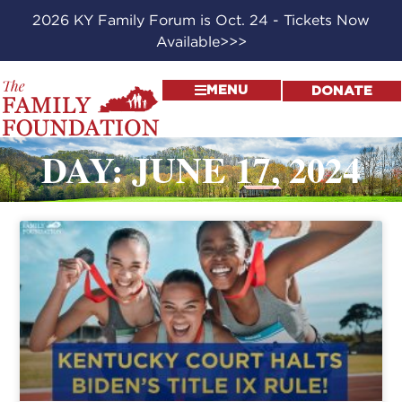
2026 KY Family Forum is Oct. 24 - Tickets Now
Available>>>
MENU
DONATE
DAY: JUNE 17, 2024