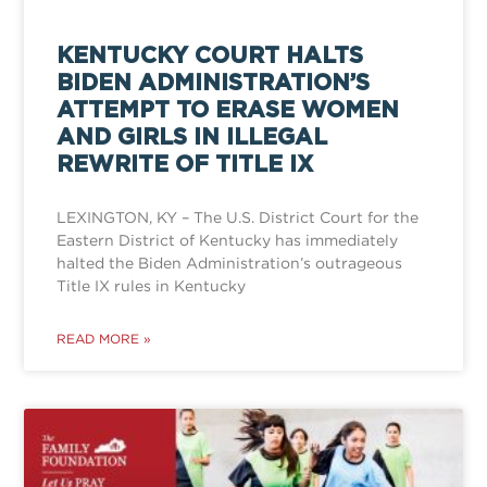
KENTUCKY COURT HALTS
BIDEN ADMINISTRATION’S
ATTEMPT TO ERASE WOMEN
AND GIRLS IN ILLEGAL
REWRITE OF TITLE IX
LEXINGTON, KY – The U.S. District Court for the
Eastern District of Kentucky has immediately
halted the Biden Administration’s outrageous
Title IX rules in Kentucky
READ MORE »