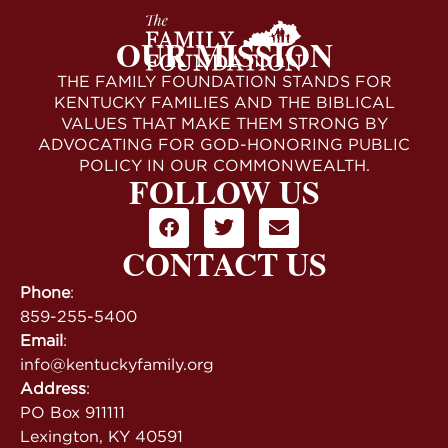
OUR MISSION
THE FAMILY FOUNDATION STANDS FOR
KENTUCKY FAMILIES AND THE BIBLICAL
VALUES THAT MAKE THEM STRONG BY
ADVOCATING FOR GOD-HONORING PUBLIC
POLICY IN OUR COMMONWEALTH.
FOLLOW US
CONTACT US
Phone
:
859-255-5400
Email
:
info@kentuckyfamily.org
Address
:
PO Box 911111
Lexington, KY 40591