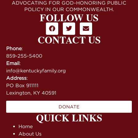
ADVOCATING FOR GOD-HONORING PUBLIC
POLICY IN OUR COMMONWEALTH.
FOLLOW US
CONTACT US
Phone
:
859-255-5400
Email
:
info@kentuckyfamily.org
Address
:
PO Box 911111
Lexington, KY 40591
DONATE
QUICK LINKS
Home
About Us