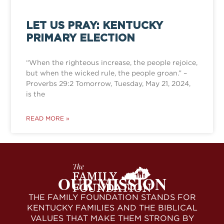
LET US PRAY: KENTUCKY
PRIMARY ELECTION
“When the righteous increase, the people rejoice,
but when the wicked rule, the people groan.” –
Proverbs 29:2 Tomorrow, Tuesday, May 21, 2024,
is the
READ MORE »
OUR MISSION
THE FAMILY FOUNDATION STANDS FOR
KENTUCKY FAMILIES AND THE BIBLICAL
VALUES THAT MAKE THEM STRONG BY