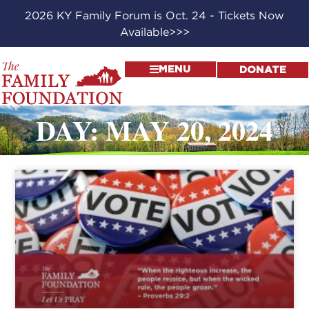
2026 KY Family Forum is Oct. 24 - Tickets Now
Available>>>
MENU
DONATE
DAY: MAY 20, 2024