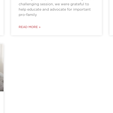
challenging session, we were grateful to
help educate and advocate for important
pro-family
READ MORE »