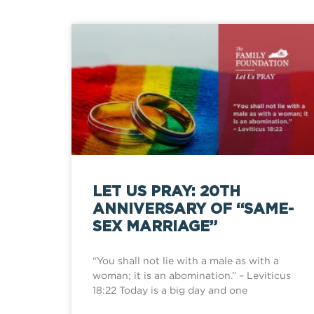
LET US PRAY: 20TH
ANNIVERSARY OF “SAME-
SEX MARRIAGE”
“You shall not lie with a male as with a
woman; it is an abomination.” – Leviticus
18:22 Today is a big day and one