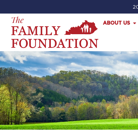
20
ABOUT US