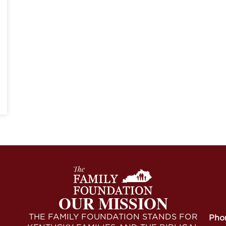
OUR MISSION
THE FAMILY FOUNDATION STANDS FOR
Pho