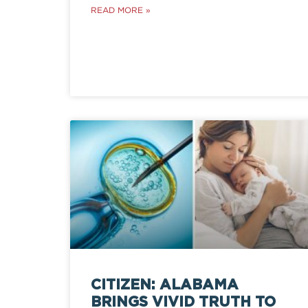
READ MORE »
CITIZEN: ALABAMA
BRINGS VIVID TRUTH TO