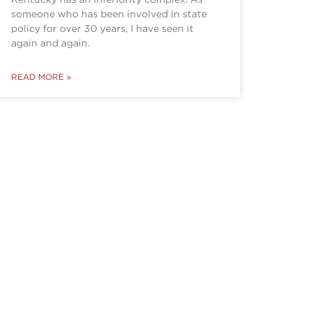
someone who has been involved in state
policy for over 30 years, I have seen it
again and again.
READ MORE »