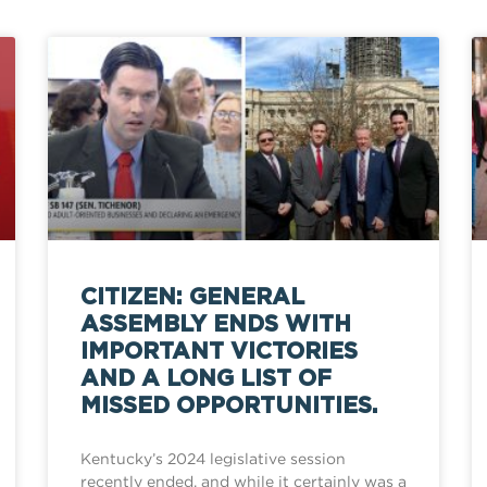
CITIZEN: GENERAL
ASSEMBLY ENDS WITH
IMPORTANT VICTORIES
AND A LONG LIST OF
MISSED OPPORTUNITIES.
Kentucky’s 2024 legislative session
recently ended, and while it certainly was a