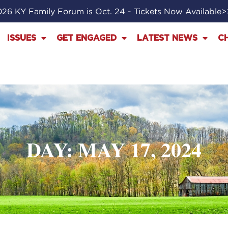
26 KY Family Forum is Oct. 24 - Tickets Now Available
ISSUES
GET ENGAGED
LATEST NEWS
C
DAY: MAY 17, 2024