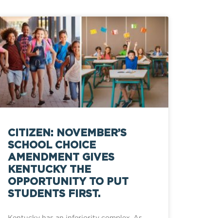
CITIZEN: NOVEMBER’S
SCHOOL CHOICE
AMENDMENT GIVES
KENTUCKY THE
OPPORTUNITY TO PUT
STUDENTS FIRST.
Kentucky has an inferiority complex. As