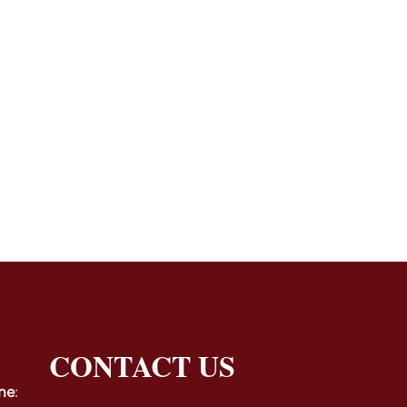
CONTACT US
ne
: