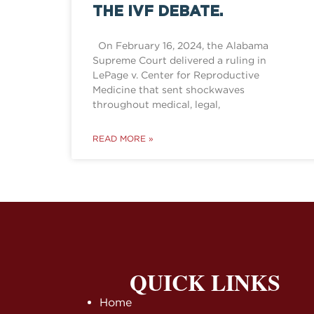
THE IVF DEBATE.
On February 16, 2024, the Alabama
Supreme Court delivered a ruling in
LePage v. Center for Reproductive
Medicine that sent shockwaves
throughout medical, legal,
READ MORE »
QUICK LINKS
Home