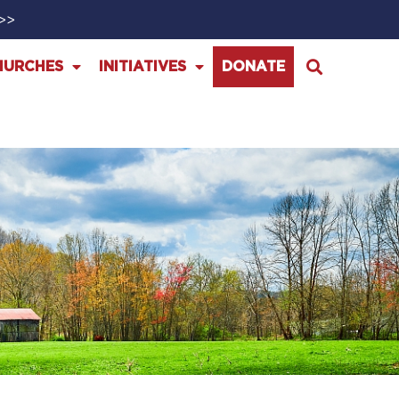
>>>
HURCHES
INITIATIVES
DONATE