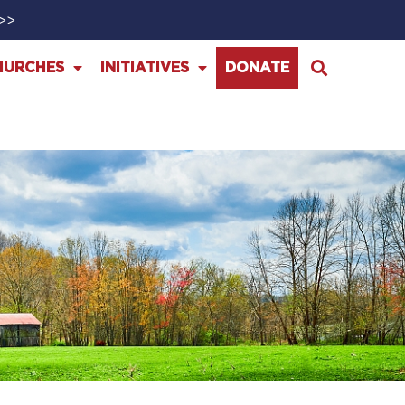
>>>
HURCHES
INITIATIVES
DONATE