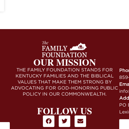
OUR MISSION
THE FAMILY FOUNDATION STANDS FOR
Pho
KENTUCKY FAMILIES AND THE BIBLICAL
859
VALUES THAT MAKE THEM STRONG BY
Ema
ADVOCATING FOR GOD-HONORING PUBLIC
info
POLICY IN OUR COMMONWEALTH.
Add
PO B
FOLLOW US
Lex