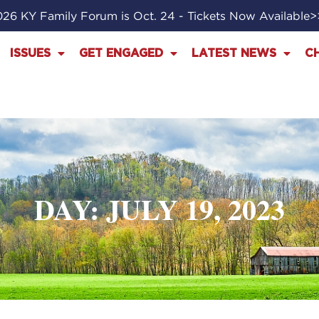
26 KY Family Forum is Oct. 24 - Tickets Now Available
ISSUES
GET ENGAGED
LATEST NEWS
C
DAY: JULY 19, 2023