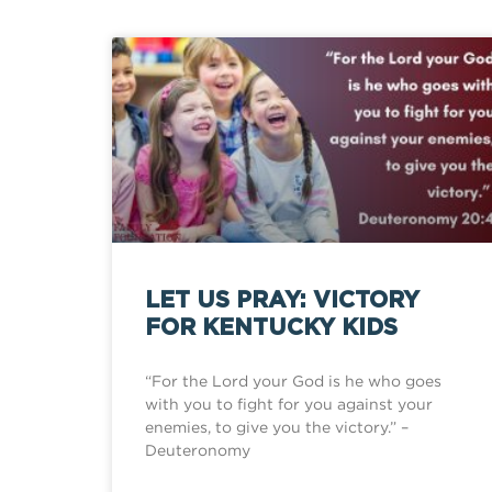
LET US PRAY: VICTORY
FOR KENTUCKY KIDS
“For the Lord your God is he who goes
with you to fight for you against your
enemies, to give you the victory.” –
Deuteronomy