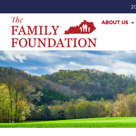
20
ABOUT US