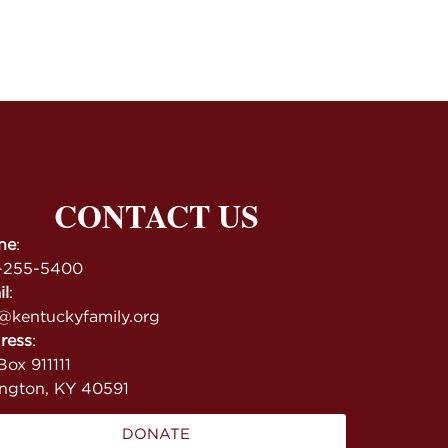
CONTACT US
ne
:
-255-5400
il
:
@kentuckyfamily.org
ress
:
ox 911111
ington, KY 40591
DONATE