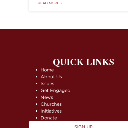
READ MORE »
QUICK LINKS
Home
About Us
Issues
Get Engaged
News
Churches
Initiatives
Donate
SIGN UP