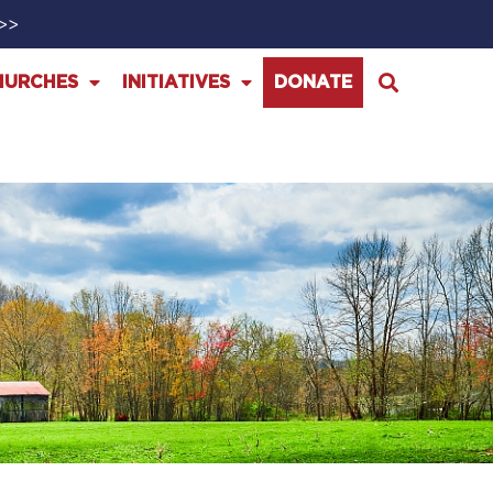
>>>
HURCHES
INITIATIVES
DONATE