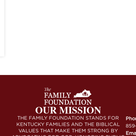
OUR MISSION
THE FAMILY FOUNDATION STANDS FOR
Pho
KENTUCKY FAMILIES AND THE BIBLICAL
859
VALUES THAT MAKE THEM STRONG BY
Ema