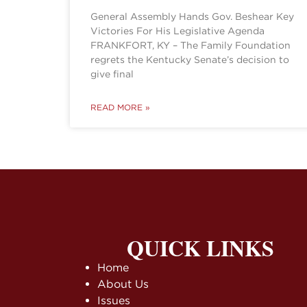
General Assembly Hands Gov. Beshear Key
Victories For His Legislative Agenda
FRANKFORT, KY – The Family Foundation
regrets the Kentucky Senate’s decision to
give final
READ MORE »
QUICK LINKS
Home
About Us
Issues