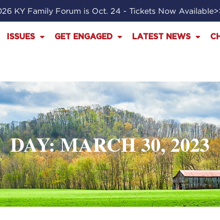
26 KY Family Forum is Oct. 24 - Tickets Now Available
ISSUES
GET ENGAGED
LATEST NEWS
C
DAY: MARCH 30, 2023