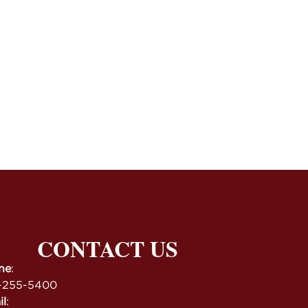
CONTACT US
ne
:
-255-5400
il
: