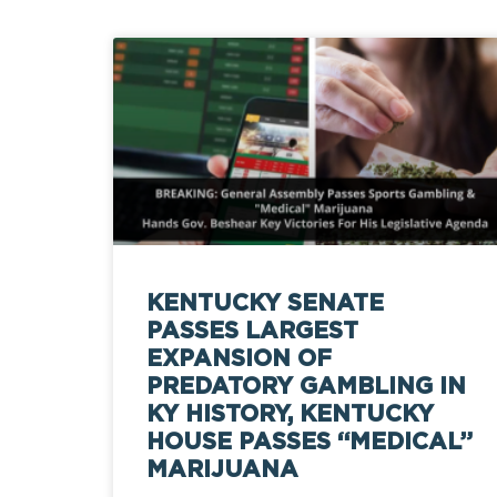
KENTUCKY SENATE
PASSES LARGEST
EXPANSION OF
PREDATORY GAMBLING IN
KY HISTORY, KENTUCKY
HOUSE PASSES “MEDICAL”
MARIJUANA