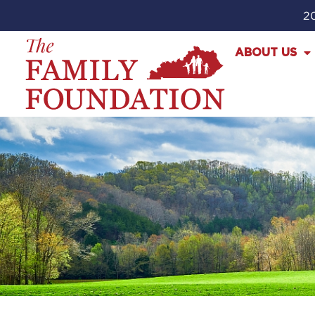
20
ABOUT US