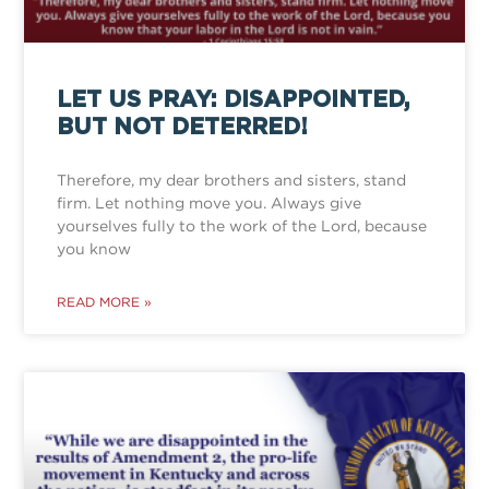
LET US PRAY: DISAPPOINTED,
BUT NOT DETERRED!
Therefore, my dear brothers and sisters, stand
firm. Let nothing move you. Always give
yourselves fully to the work of the Lord, because
you know
READ MORE »