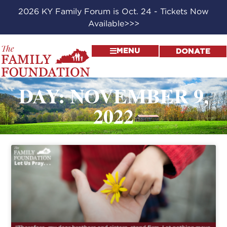
2026 KY Family Forum is Oct. 24 - Tickets Now
Available>>>
MENU
DONATE
DAY: NOVEMBER 9,
2022