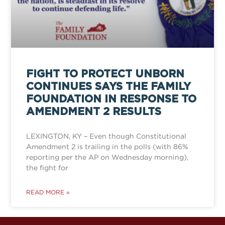
FIGHT TO PROTECT UNBORN
CONTINUES SAYS THE FAMILY
FOUNDATION IN RESPONSE TO
AMENDMENT 2 RESULTS
LEXINGTON, KY – Even though Constitutional
Amendment 2 is trailing in the polls (with 86%
reporting per the AP on Wednesday morning),
the fight for
READ MORE »