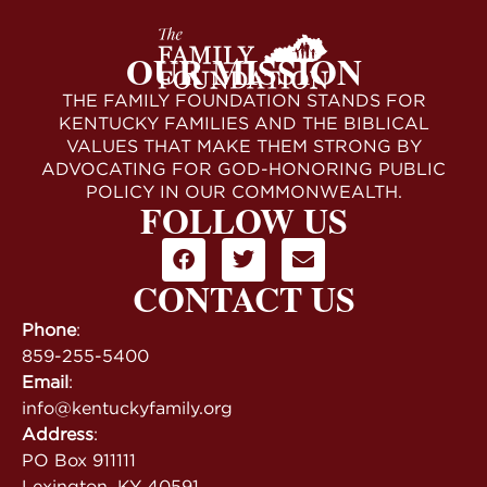
OUR MISSION
THE FAMILY FOUNDATION STANDS FOR
KENTUCKY FAMILIES AND THE BIBLICAL
VALUES THAT MAKE THEM STRONG BY
ADVOCATING FOR GOD-HONORING PUBLIC
POLICY IN OUR COMMONWEALTH.
FOLLOW US
CONTACT US
Phone
:
859-255-5400
Email
:
info@kentuckyfamily.org
Address
:
PO Box 911111
Lexington, KY 40591