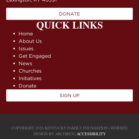
DONATE
QUICK LINKS
Home
About Us
Issues
Get Engaged
News
Churches
Initiatives
Donate
SIGN UP
COPYRIGHT 2026 KENTUCKY FAMILY FOUNDATION | WEBSITE
DESIGN BY
ARCFIRES
|
ACCESSIBILITY