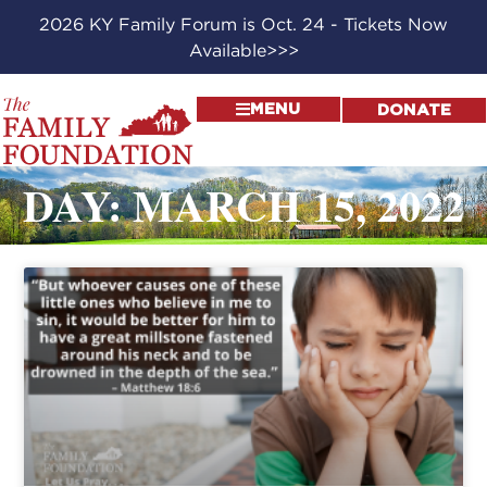
2026 KY Family Forum is Oct. 24 - Tickets Now
Available>>>
MENU
DONATE
DAY: MARCH 15, 2022