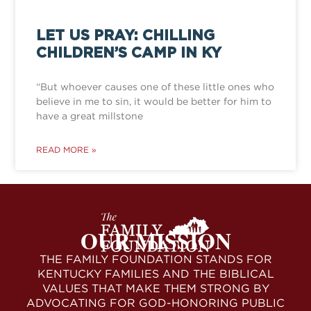
LET US PRAY: CHILLING
CHILDREN’S CAMP IN KY
“But whoever causes one of these little ones who
believe in me to sin, it would be better for him to
have a great millstone
READ MORE »
OUR MISSION
THE FAMILY FOUNDATION STANDS FOR
KENTUCKY FAMILIES AND THE BIBLICAL
VALUES THAT MAKE THEM STRONG BY
ADVOCATING FOR GOD-HONORING PUBLIC