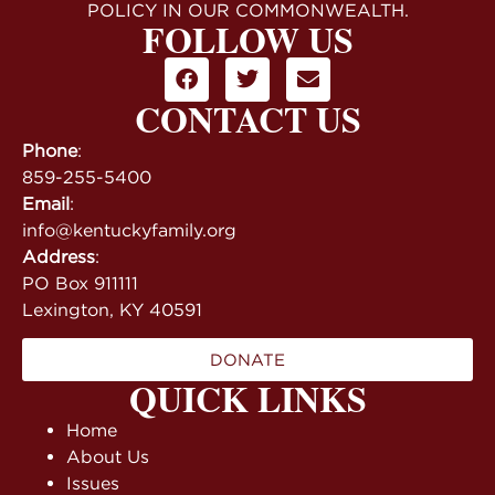
POLICY IN OUR COMMONWEALTH.
FOLLOW US
CONTACT US
Phone
:
859-255-5400
Email
:
info@kentuckyfamily.org
Address
:
PO Box 911111
Lexington, KY 40591
DONATE
QUICK LINKS
Home
About Us
Issues