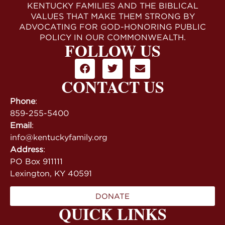
KENTUCKY FAMILIES AND THE BIBLICAL
VALUES THAT MAKE THEM STRONG BY
ADVOCATING FOR GOD-HONORING PUBLIC
POLICY IN OUR COMMONWEALTH.
FOLLOW US
CONTACT US
Phone
:
859-255-5400
Email
:
info@kentuckyfamily.org
Address
:
PO Box 911111
Lexington, KY 40591
DONATE
QUICK LINKS