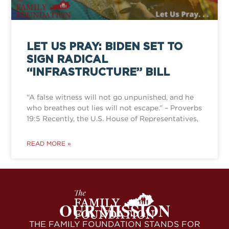
LET US PRAY: BIDEN SET TO
SIGN RADICAL
“INFRASTRUCTURE” BILL
“A false witness will not go unpunished, and he
who breathes out lies will not escape.” – Proverbs
19:5 Recently, the U.S. House of Representatives,
READ MORE »
OUR MISSION
THE FAMILY FOUNDATION STANDS FOR