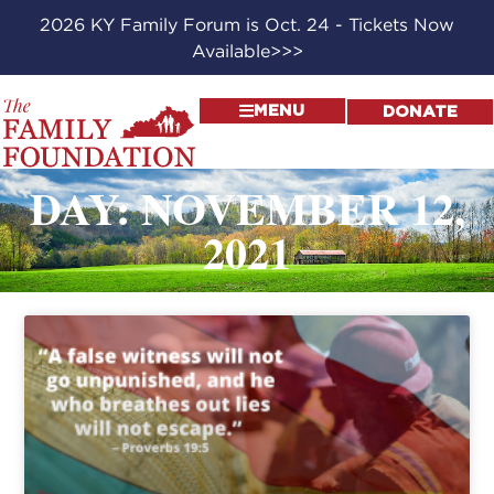
2026 KY Family Forum is Oct. 24 - Tickets Now
Available>>>
MENU
DONATE
DAY: NOVEMBER 12,
2021