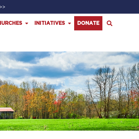
>>>
HURCHES
INITIATIVES
DONATE