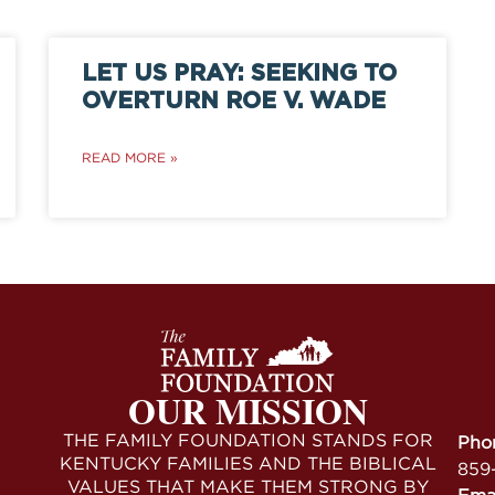
LET US PRAY: SEEKING TO
OVERTURN ROE V. WADE
READ MORE »
OUR MISSION
THE FAMILY FOUNDATION STANDS FOR
Pho
KENTUCKY FAMILIES AND THE BIBLICAL
859
VALUES THAT MAKE THEM STRONG BY