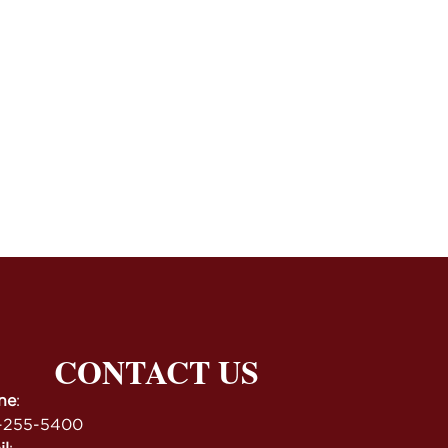
CONTACT US
ne
:
-255-5400