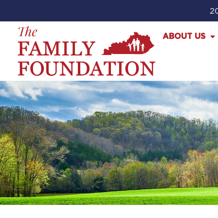
20
ABOUT US