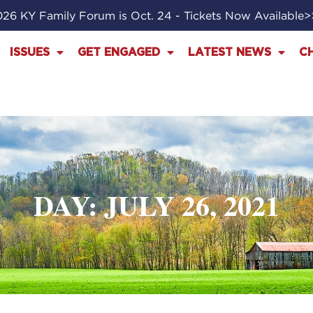
26 KY Family Forum is Oct. 24 - Tickets Now Available
ISSUES
GET ENGAGED
LATEST NEWS
C
DAY: JULY 26, 2021