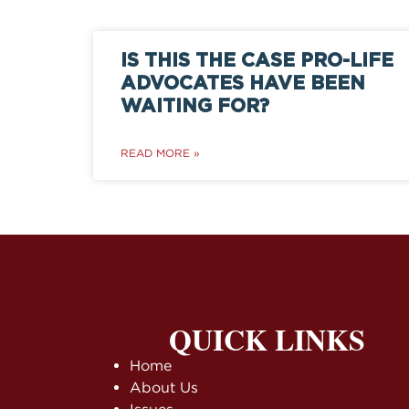
IS THIS THE CASE PRO-LIFE
ADVOCATES HAVE BEEN
WAITING FOR?
READ MORE »
QUICK LINKS
Home
About Us