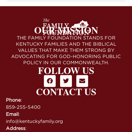
OUR MISSION
THE FAMILY FOUNDATION STANDS FOR
KENTUCKY FAMILIES AND THE BIBLICAL
VALUES THAT MAKE THEM STRONG BY
ADVOCATING FOR GOD-HONORING PUBLIC
POLICY IN OUR COMMONWEALTH.
FOLLOW US
CONTACT US
Phone
:
859-255-5400
Email
:
info@kentuckyfamily.org
Address
: