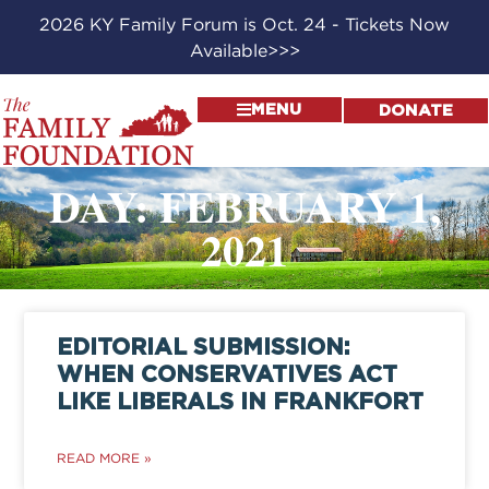
2026 KY Family Forum is Oct. 24 - Tickets Now
Available>>>
MENU
DONATE
DAY: FEBRUARY 1,
2021
EDITORIAL SUBMISSION:
WHEN CONSERVATIVES ACT
LIKE LIBERALS IN FRANKFORT
READ MORE »