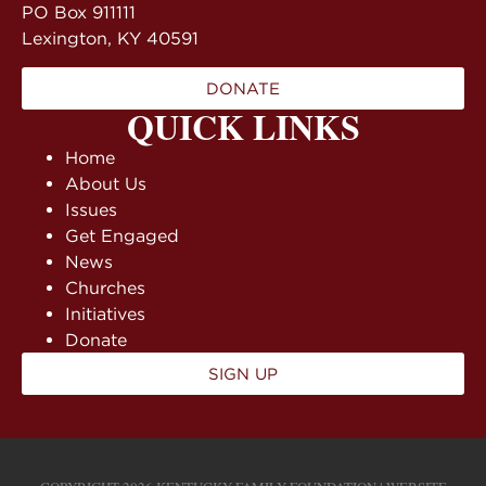
PO Box 911111
Lexington, KY 40591
DONATE
QUICK LINKS
Home
About Us
Issues
Get Engaged
News
Churches
Initiatives
Donate
SIGN UP