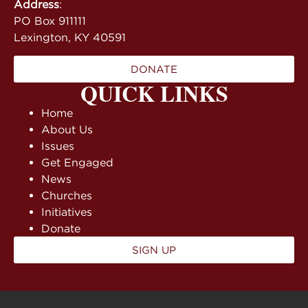
Address
:
PO Box 911111
Lexington, KY 40591
DONATE
QUICK LINKS
Home
About Us
Issues
Get Engaged
News
Churches
Initiatives
Donate
SIGN UP