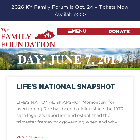
2026 KY Family Forum is Oct. 24 - Tickets Now
Available>>>
MENU
DONATE
DAY: JUNE 7, 2019
LIFE’S NATIONAL SNAPSHOT
LIFE’S NATIONAL SNAPSHOT Momentum for
overturning Roe has been building since the 1973
case legalized abortion and established the
trimester framework governing when and why
READ MORE »