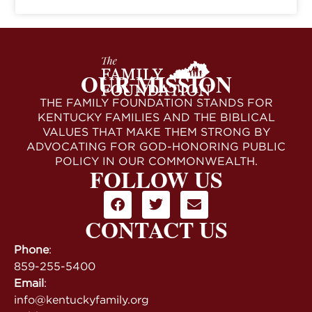
OUR MISSION
THE FAMILY FOUNDATION STANDS FOR
KENTUCKY FAMILIES AND THE BIBLICAL
VALUES THAT MAKE THEM STRONG BY
ADVOCATING FOR GOD-HONORING PUBLIC
POLICY IN OUR COMMONWEALTH.
FOLLOW US
CONTACT US
Phone
:
859-255-5400
Email
:
info@kentuckyfamily.org