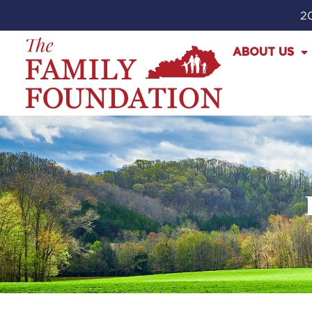
20
ABOUT US