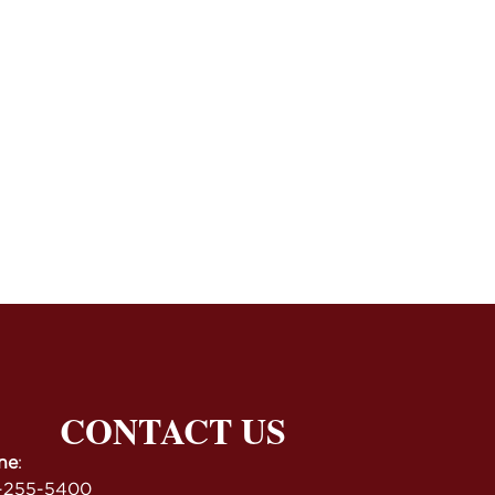
CONTACT US
ne
:
-255-5400