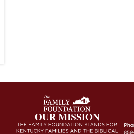
OUR MISSION
THE FAMILY FOUNDATION STANDS FOR
Pho
KENTUCKY FAMILIES AND THE BIBLICAL
859