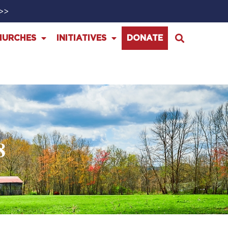
>>>
HURCHES
INITIATIVES
DONATE
8