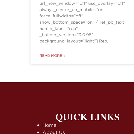
url_new_window=”off” use_overlay=”off”
always_center_on_mobile=”on”
force_fullwidth=”off”
show_bottom_space=”on” /][et_pb_text
admin_label=”rep”
_builder_version=”3.0.98″
background_layout=”light”] Rep.
READ MORE »
QUICK LINKS
Home
About Us