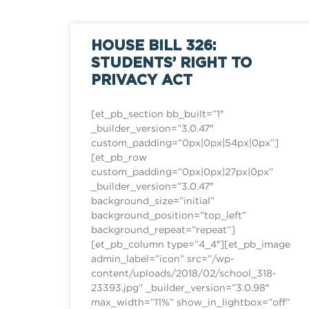
HOUSE BILL 326:
STUDENTS’ RIGHT TO
PRIVACY ACT
[et_pb_section bb_built=”1″
_builder_version=”3.0.47″
custom_padding=”0px|0px|54px|0px”]
[et_pb_row
custom_padding=”0px|0px|27px|0px”
_builder_version=”3.0.47″
background_size=”initial”
background_position=”top_left”
background_repeat=”repeat”]
[et_pb_column type=”4_4″][et_pb_image
admin_label=”icon” src=”/wp-
content/uploads/2018/02/school_318-
23393.jpg” _builder_version=”3.0.98″
max_width=”11%” show_in_lightbox=”off”