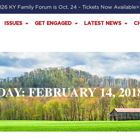
26 KY Family Forum is Oct. 24 - Tickets Now Available
ISSUES
GET ENGAGED
LATEST NEWS
C
DAY: FEBRUARY 14, 201