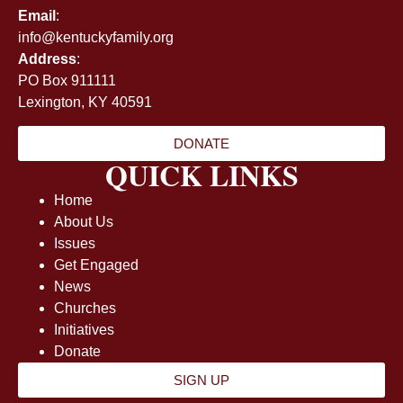
Email
:
info@kentuckyfamily.org
Address
:
PO Box 911111
Lexington, KY 40591
DONATE
QUICK LINKS
Home
About Us
Issues
Get Engaged
News
Churches
Initiatives
Donate
SIGN UP