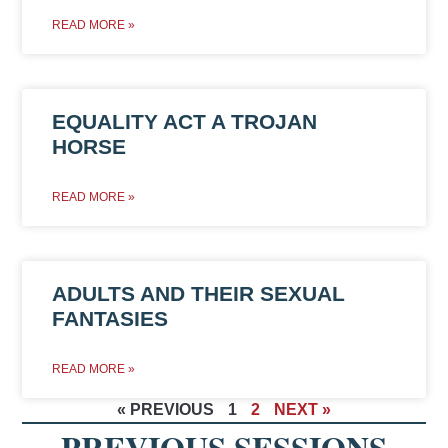
READ MORE »
EQUALITY ACT A TROJAN
HORSE
READ MORE »
ADULTS AND THEIR SEXUAL
FANTASIES
READ MORE »
« PREVIOUS
1
2
NEXT »
PREVIOUS SESSIONS