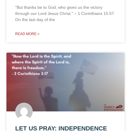
“But thanks be to God, who gives us the victory
through our Lord Jesus Christ.” – 1 Corinthians 15:57
On the last day of the
READ MORE »
LET US PRAY: INDEPENDENCE