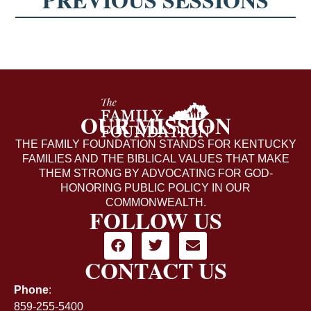
OUR MISSION
THE FAMILY FOUNDATION STANDS FOR KENTUCKY
FAMILIES AND THE BIBLICAL VALUES THAT MAKE
THEM STRONG BY ADVOCATING FOR GOD-
HONORING PUBLIC POLICY IN OUR
COMMONWEALTH.
FOLLOW US
CONTACT US
Phone
:
859-255-5400