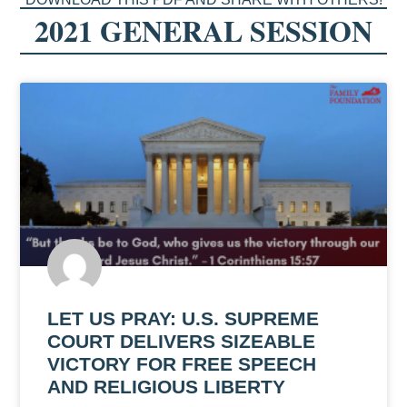
2021 GENERAL SESSION
LET US PRAY: U.S. SUPREME
COURT DELIVERS SIZEABLE
VICTORY FOR FREE SPEECH
AND RELIGIOUS LIBERTY