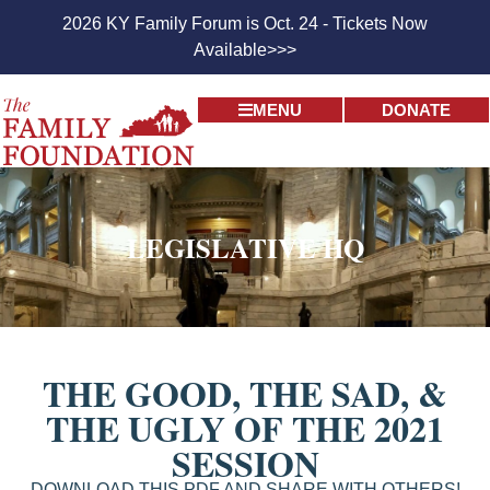
2026 KY Family Forum is Oct. 24 - Tickets Now
Available>>>
MENU
DONATE
LEGISLATIVE HQ
THE GOOD, THE SAD, &
THE UGLY OF THE 2021
SESSION
DOWNLOAD THIS PDF AND SHARE WITH OTHERS!