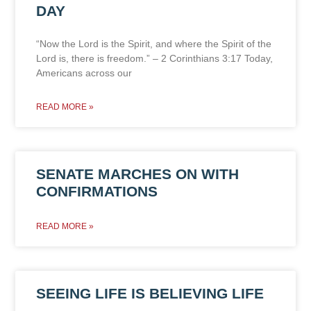
DAY
“Now the Lord is the Spirit, and where the Spirit of the
Lord is, there is freedom.” – 2 Corinthians 3:17 Today,
Americans across our
READ MORE »
SENATE MARCHES ON WITH
CONFIRMATIONS
READ MORE »
SEEING LIFE IS BELIEVING LIFE